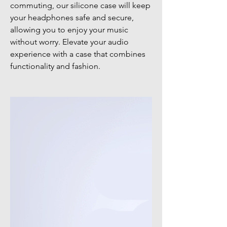
commuting, our silicone case will keep
your headphones safe and secure,
allowing you to enjoy your music
without worry. Elevate your audio
experience with a case that combines
functionality and fashion.