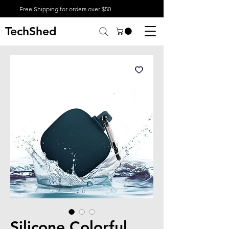
Free Shipping for orders over $50
TechShed
Silicone Colorful