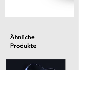
Ähnliche
Produkte