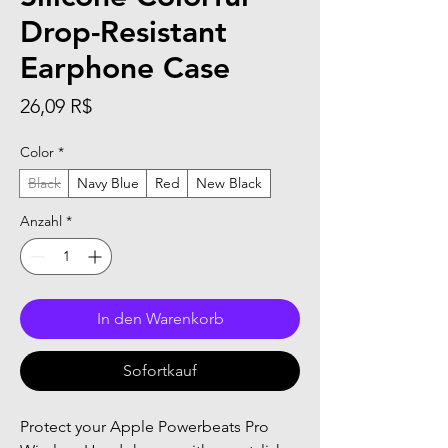
Drop-Resistant
Earphone Case
Preis
26,09 R$
Color
*
Black
Navy Blue
Red
New Black
Anzahl
*
In den Warenkorb
Sofortkauf
Protect your Apple Powerbeats Pro