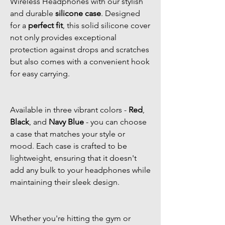
Wireless Headphones with our stylish
and durable
silicone case
. Designed
for a
perfect fit
, this solid silicone cover
not only provides exceptional
protection against drops and scratches
but also comes with a convenient hook
for easy carrying.
Available in three vibrant colors -
Red
,
Black
, and
Navy Blue
- you can choose
a case that matches your style or
mood. Each case is crafted to be
lightweight, ensuring that it doesn't
add any bulk to your headphones while
maintaining their sleek design.
Whether you're hitting the gym or