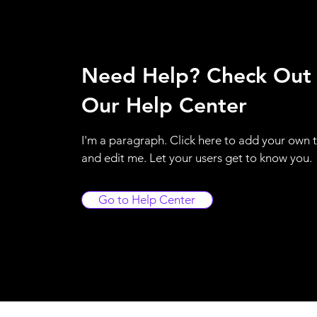
Need Help? Check Out
Our Help Center
I'm a paragraph. Click here to add your own 
and edit me. Let your users get to know you.
Go to Help Center