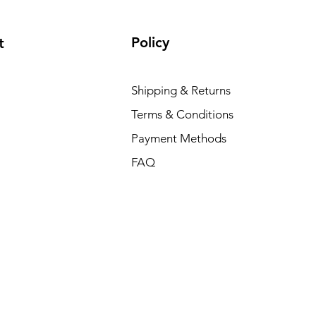
Policy
t
Shipping & Returns
Terms & Conditions
Payment Methods
FAQ