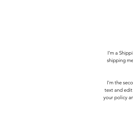
I’m a Shipp
shipping me
I'm the sec
text and edit
your policy an