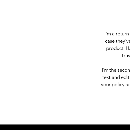
I’m a return
case they’ve
product. Ha
tru
I'm the seco
text and edit
your policy an