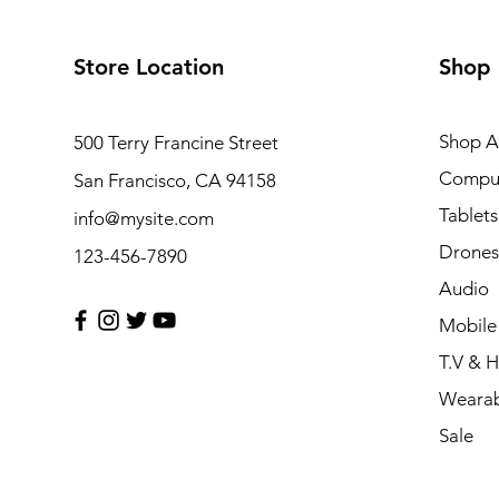
Store Location
Shop
Shop Al
500 Terry Francine Street
Compu
San Francisco, CA 94158
Tablets
info@mysite.com
Drones
123-456-7890
Audio
Mobile
T.V & 
Wearab
Sale