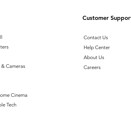
Customer Suppor
l
Contact Us
ters
Help Center
About Us
 & Cameras
Careers
Home Cinema
le Tech