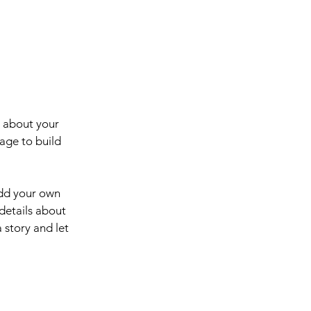
s about your
age to build
add your own
 details about
 story and let