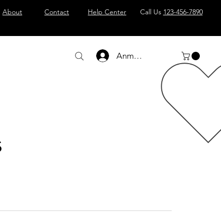
About
Contact
Help Center
Call Us
123-456-7890
Anmelden
s