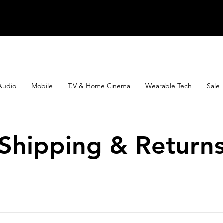
Audio
Mobile
T.V & Home Cinema
Wearable Tech
Sale
Shipping & Return