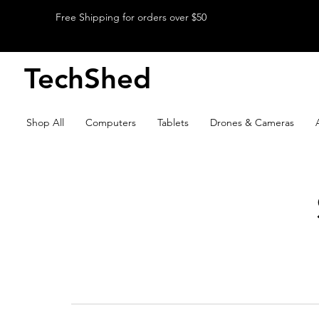
Free Shipping for orders over $50
TechShed
Shop All
Computers
Tablets
Drones & Cameras