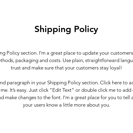
Shipping Policy
ing Policy section. I’m a great place to update your customer
thods, packaging and costs. Use plain, straightforward langu
trust and make sure that your customers stay loyal!
ond paragraph in your Shipping Policy section. Click here to 
 me. It’s easy. Just click “Edit Text” or double click me to add
d make changes to the font. I’m a great place for you to tell a
your users know a little more about you.