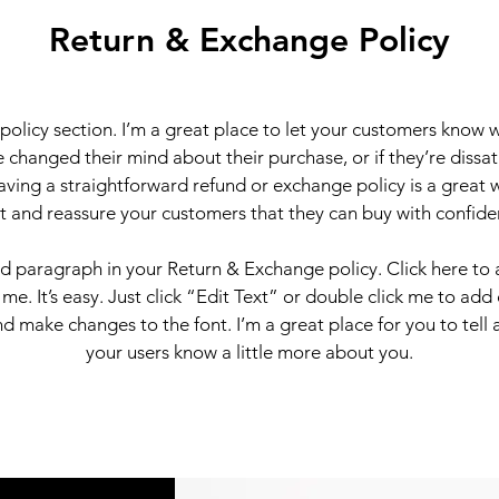
Return & Exchange Policy
 policy section. I’m a great place to let your customers know 
 changed their mind about their purchase, or if they’re dissati
ving a straightforward refund or exchange policy is a great 
st and reassure your customers that they can buy with confide
nd paragraph in your Return & Exchange policy. Click here to
 me. It’s easy. Just click “Edit Text” or double click me to add
d make changes to the font. I’m a great place for you to tell a
your users know a little more about you.