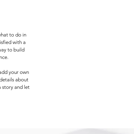
what to do in
sfied with a
way to build
nce.
 add your own
 details about
 story and let