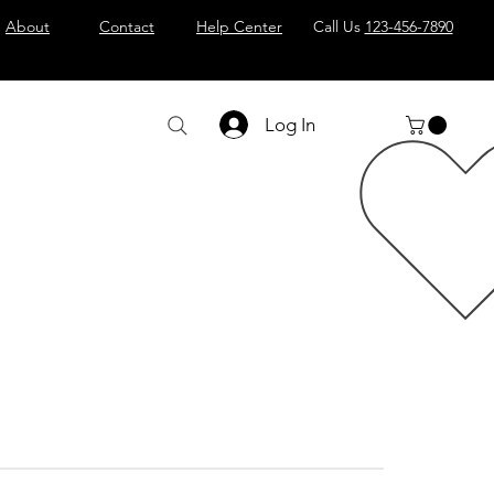
About
Contact
Help Center
Call Us
123-456-7890
Log In