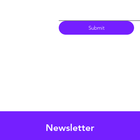
Submit
Newsletter