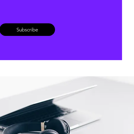
Subscribe