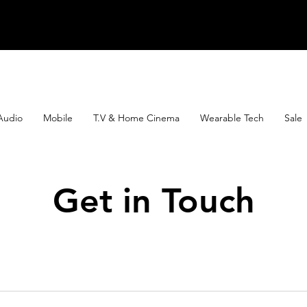
Audio
Mobile
T.V & Home Cinema
Wearable Tech
Sale
Get in Touch