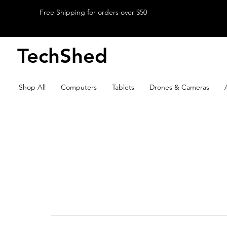
Free Shipping for orders over $50
TechShed
Shop All
Computers
Tablets
Drones & Cameras