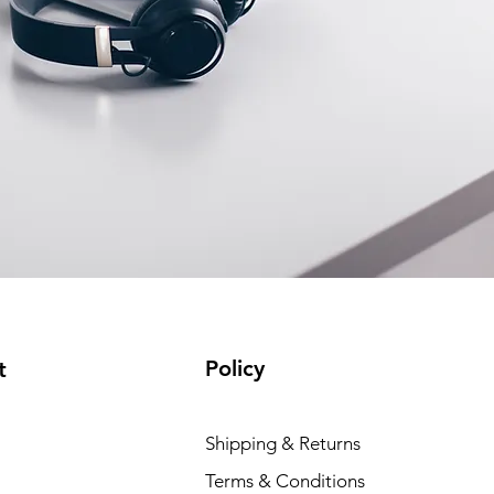
Policy
t
Shipping & Returns
Terms & Conditions