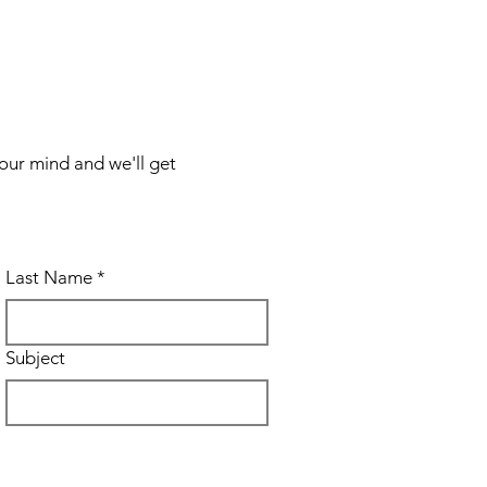
your mind and we'll get
Last Name
*
Subject