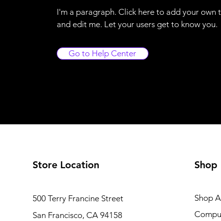
I'm a paragraph. Click here to add your own 
and edit me. Let your users get to know you.
Go to Help Center
Store Location
Shop
Shop Al
500 Terry Francine Street
Compu
San Francisco, CA 94158