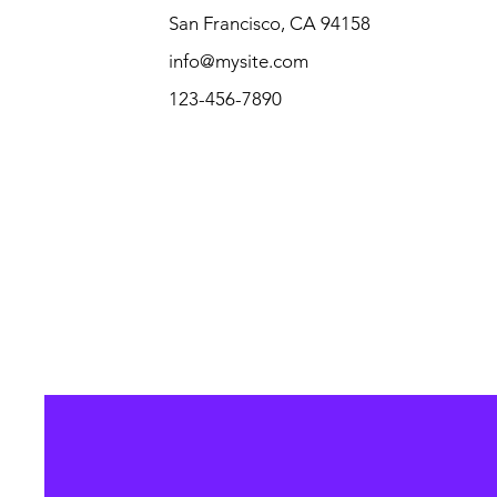
San Francisco, CA 94158
info@mysite.com
123-456-7890