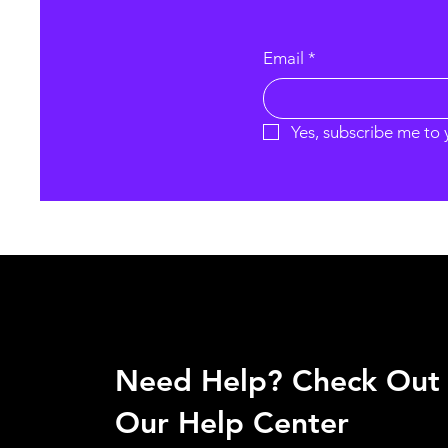
Email
*
Yes, subscribe me to 
Need Help? Check Out
Our Help Center