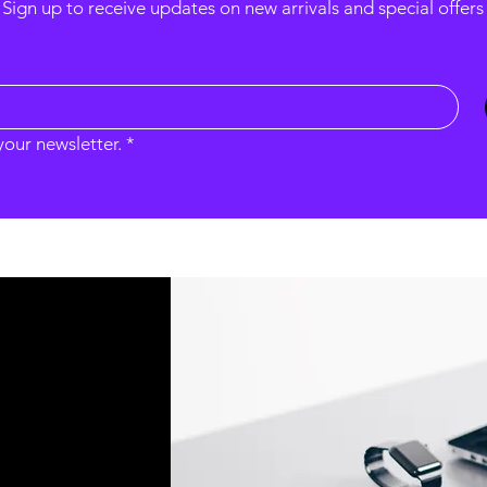
Sign up to receive updates on new arrivals and special offers
your newsletter.
*