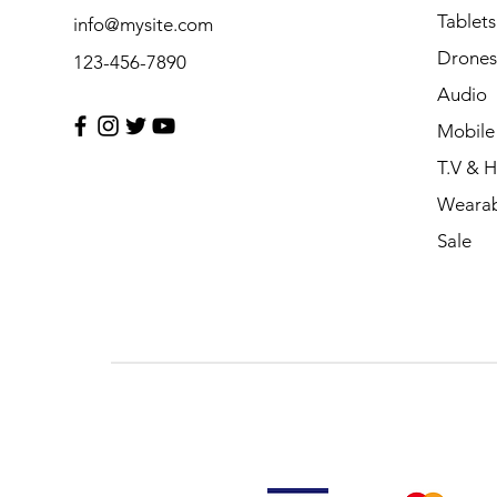
Tablets
info@mysite.com
Drones
123-456-7890
Audio
Mobile
T.V & 
Wearab
Sale