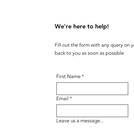
We're here to help!
Fill out the form with any query on 
back to you as soon as possible
First Name
*
Email
*
Leave us a message...