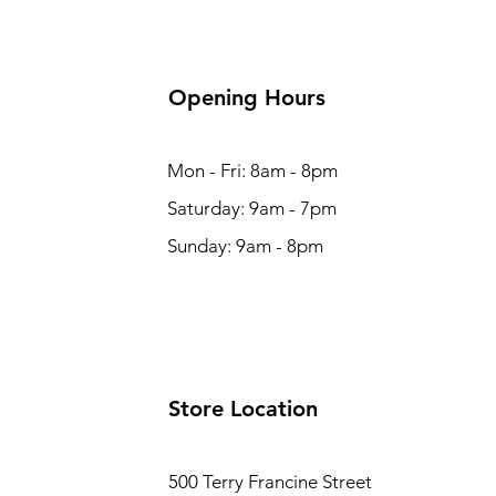
Opening Hours
Mon - Fri: 8am - 8pm
Saturday: 9am - 7pm
Sunday: 9am - 8pm
Store Location
500 Terry Francine Street