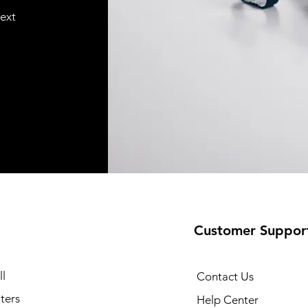
text
Customer Suppor
l
Contact Us
ters
Help Center