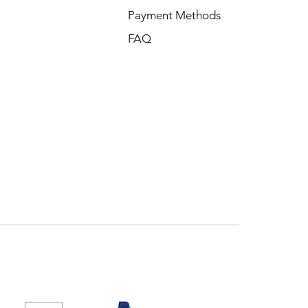
Payment Methods
FAQ