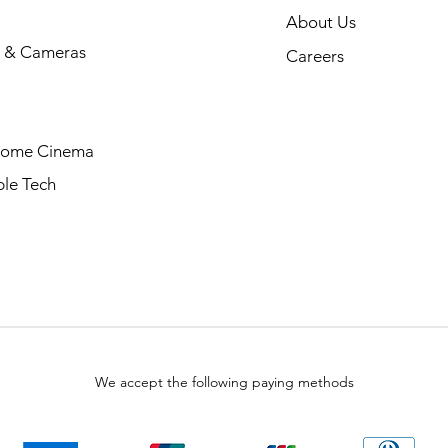
About Us
 & Cameras
Careers
Home Cinema
le Tech
We accept the following paying methods