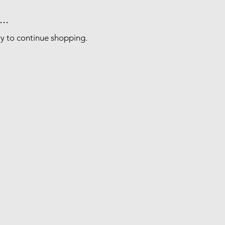
..
ry to continue shopping.