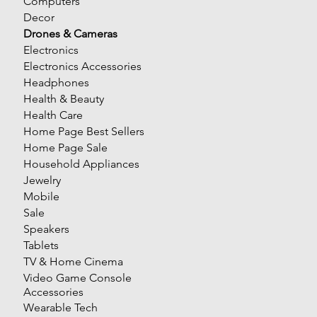
Computers
Decor
Drones & Cameras
Electronics
Electronics Accessories
Headphones
Health & Beauty
Health Care
Home Page Best Sellers
Home Page Sale
Household Appliances
Jewelry
Mobile
Sale
Speakers
Tablets
TV & Home Cinema
Video Game Console
Accessories
Wearable Tech