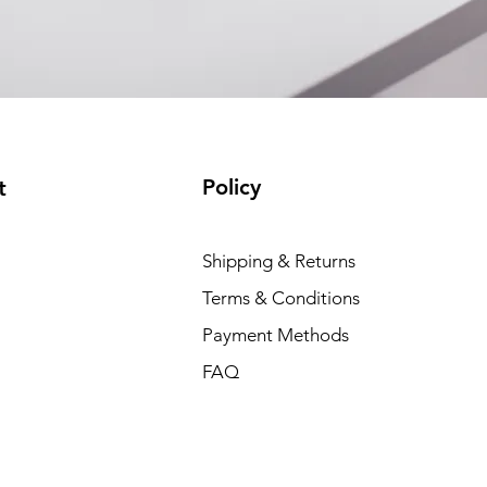
Policy
t
Shipping & Returns
Terms & Conditions
Payment Methods
FAQ