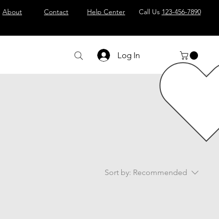
About
Contact
Help Center
Call Us
123-456-7890
Log In
Sort by:
Recommended