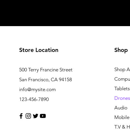
Store Location
Shop
Shop Al
500 Terry Francine Street
Compu
San Francisco, CA 94158
Tablets
info@mysite.com
Drones
123-456-7890
Audio
Mobile
T.V & 