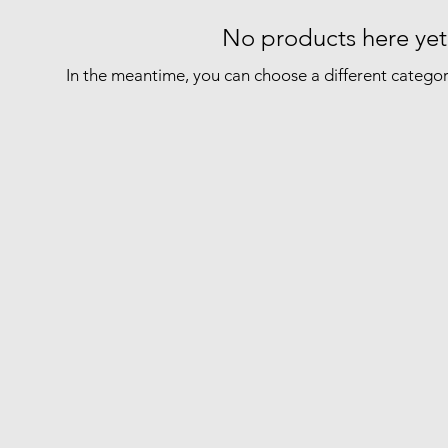
No products here yet.
In the meantime, you can choose a different catego