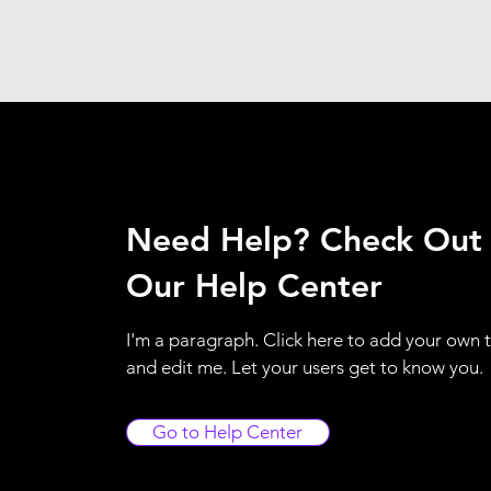
Need Help? Check Out
Our Help Center
I'm a paragraph. Click here to add your own 
and edit me. Let your users get to know you.
Go to Help Center