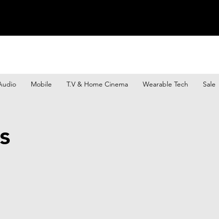
Audio
Mobile
T.V & Home Cinema
Wearable Tech
Sale
s