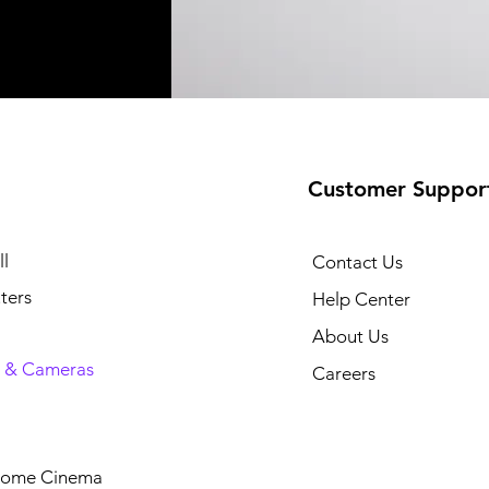
Customer Suppor
l
Contact Us
ters
Help Center
About Us
 & Cameras
Careers
Home Cinema