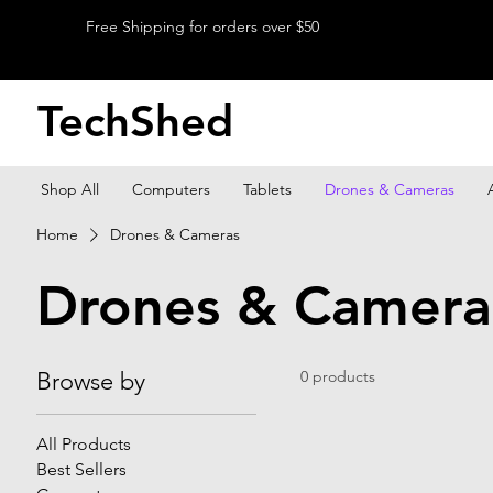
Free Shipping for orders over $50
TechShed
Shop All
Computers
Tablets
Drones & Cameras
Home
Drones & Cameras
Drones & Camera
Browse by
0 products
All Products
Best Sellers