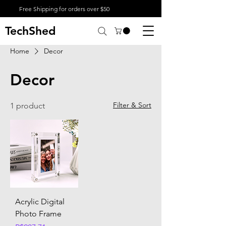
Free Shipping for orders over $50
TechShed
Home
Decor
Decor
Filter & Sort
1 product
Acrylic Digital
Photo Frame