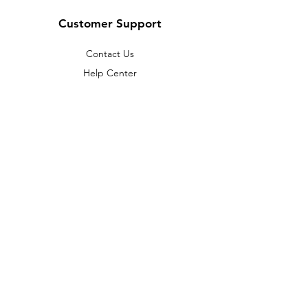
Customer Support
Contact Us
Help Center
About Us
Careers
Policy
Shipping & Returns
Terms & Conditions
Payment Methods
FAQ