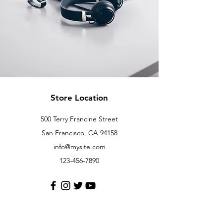
Store Location
500 Terry Francine Street
San Francisco, CA 94158
info@mysite.com
123-456-7890