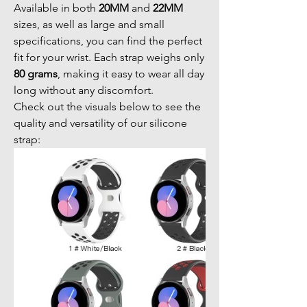
Available in both
20MM
and
22MM
sizes, as well as large and small
specifications, you can find the perfect
fit for your wrist. Each strap weighs only
80 grams
, making it easy to wear all day
long without any discomfort.
Check out the visuals below to see the
quality and versatility of our silicone
strap: