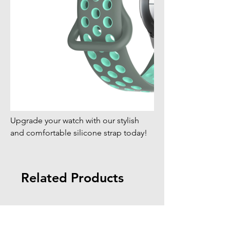
Upgrade your watch with our stylish
and comfortable silicone strap today!
Related Products