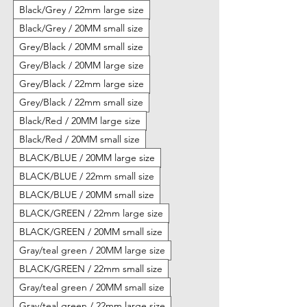
Black/Grey / 22mm large size
Black/Grey / 20MM small size
Grey/Black / 20MM small size
Grey/Black / 20MM large size
Grey/Black / 22mm large size
Grey/Black / 22mm small size
Black/Red / 20MM large size
Black/Red / 20MM small size
BLACK/BLUE / 20MM large size
BLACK/BLUE / 22mm small size
BLACK/BLUE / 20MM small size
BLACK/GREEN / 22mm large size
BLACK/GREEN / 20MM small size
Gray/teal green / 20MM large size
BLACK/GREEN / 22mm small size
Gray/teal green / 20MM small size
Gray/teal green / 22mm large size