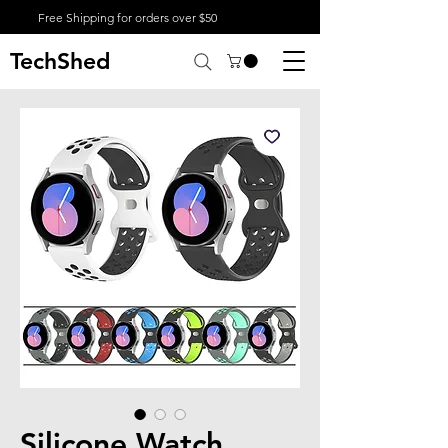
Free Shipping for orders over $50
TechShed
Silicone Watch