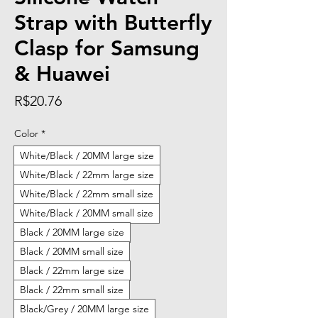
Strap with Butterfly
Clasp for Samsung
& Huawei
Price
R$20.76
Color
*
White/Black / 20MM large size
White/Black / 22mm large size
White/Black / 22mm small size
White/Black / 20MM small size
Black / 20MM large size
Black / 20MM small size
Black / 22mm large size
Black / 22mm small size
Black/Grey / 20MM large size