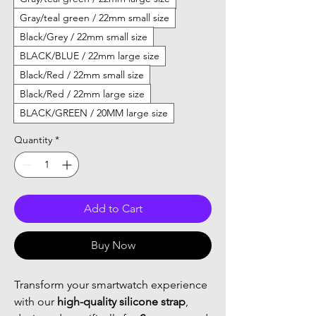
Gray/teal green / 22mm small size
Black/Grey / 22mm small size
BLACK/BLUE / 22mm large size
Black/Red / 22mm small size
Black/Red / 22mm large size
BLACK/GREEN / 20MM large size
Quantity
*
Add to Cart
Buy Now
Transform your smartwatch experience
with our
high-quality silicone strap
,