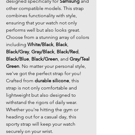
designed specifically for
Samsung
and
other compatible models. This strap
combines functionality with style,
ensuring that your watch not only
performs well but also looks great.
Choose from a stunning array of colors
including
White/Black
,
Black
,
Black/Gray
,
Gray/Black
,
Black/Red
,
Black/Blue
,
Black/Green
, and
Gray/Teal
Green
. No matter your personal style,
we've got the perfect strap for you!
Crafted from
durable silicone
, this
strap is not only comfortable and
lightweight but also designed to
withstand the rigors of daily wear.
Whether you're hitting the gym or
heading out for a casual day, this
sporty strap will keep your watch
securely on your wrist.