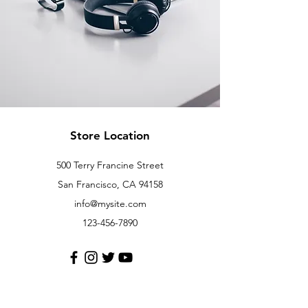
Store Location
500 Terry Francine Street
San Francisco, CA 94158
info@mysite.com
123-456-7890