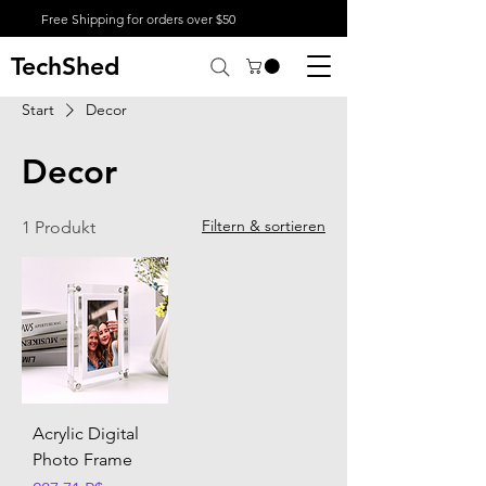
Free Shipping for orders over $50
TechShed
Start
Decor
Decor
Filtern & sortieren
1 Produkt
Acrylic Digital
Photo Frame