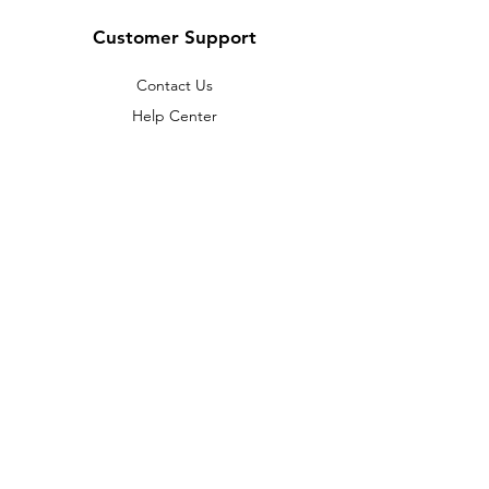
Customer Support
Contact Us
Help Center
About Us
Careers
Policy
Shipping & Returns
Terms & Conditions
Payment Methods
FAQ