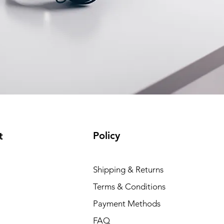
Policy
t
Shipping & Returns
Terms & Conditions
Payment Methods
FAQ