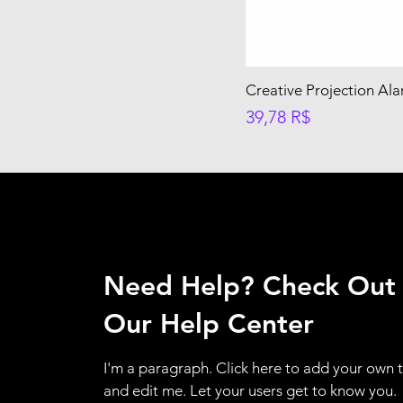
Creative Projection Al
Preis
39,78 R$
Need Help? Check Out
Our Help Center
I'm a paragraph. Click here to add your own 
and edit me. Let your users get to know you.