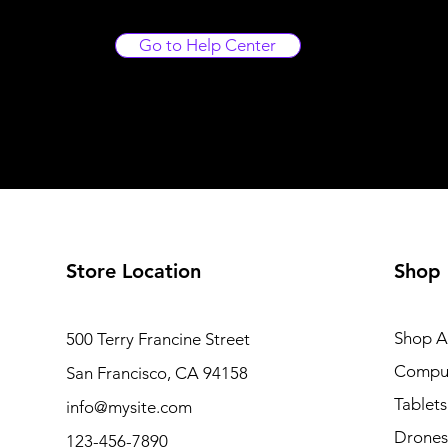
Go to Help Center
Store Location
Shop
Shop Al
500 Terry Francine Street
Compu
San Francisco, CA 94158
Tablets
info@mysite.com
Drones
123-456-7890