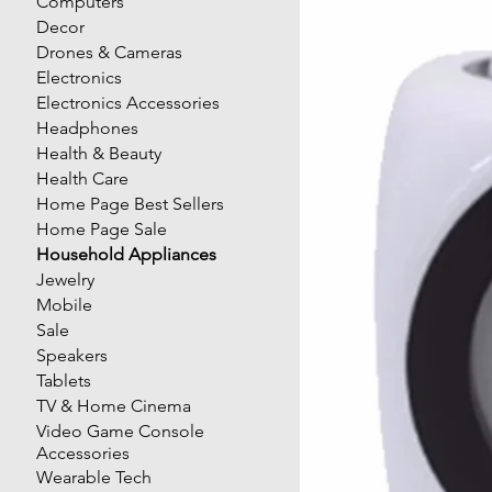
Computers
Decor
Drones & Cameras
Electronics
Electronics Accessories
Headphones
Health & Beauty
Health Care
Home Page Best Sellers
Home Page Sale
Household Appliances
Jewelry
Mobile
Sale
Speakers
Tablets
TV & Home Cinema
Video Game Console
Accessories
Wearable Tech