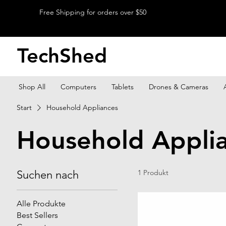
Free Shipping for orders over $50
TechShed
Shop All
Computers
Tablets
Drones & Cameras
Start
Household Appliances
Household Appli
Suchen nach
1 Produkt
Alle Produkte
Best Sellers