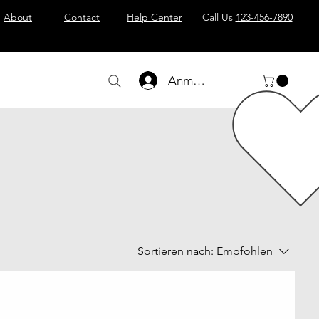
About
Contact
Help Center
Call Us
123-456-7890
Anmelden
Sortieren nach:
Empfohlen