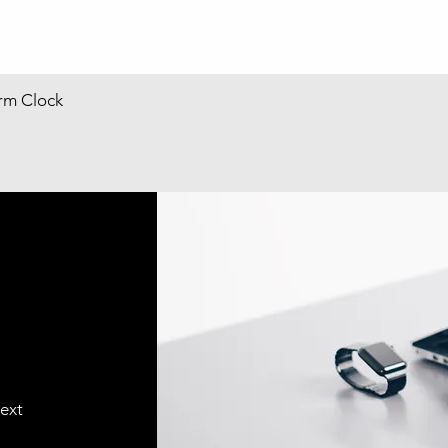
arm Clock
text