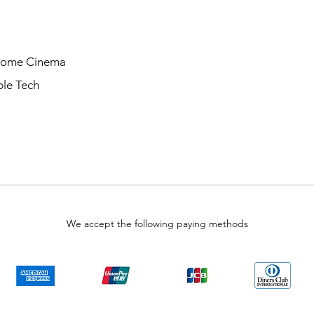
Home Cinema
le Tech
We accept the following paying methods