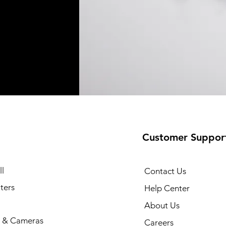
Customer Suppor
l
Contact Us
ters
Help Center
About Us
 & Cameras
Careers