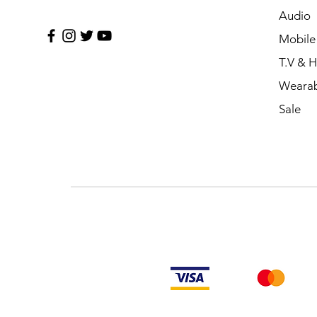
Audio
Mobile
T.V & 
Wearab
Sale