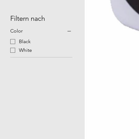
Filtern nach
Color
Black
White