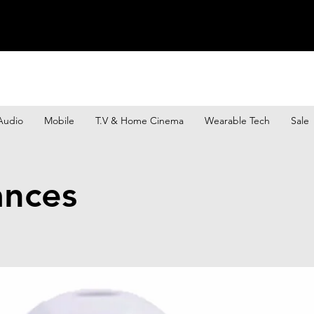
Audio
Mobile
T.V & Home Cinema
Wearable Tech
Sale
ances