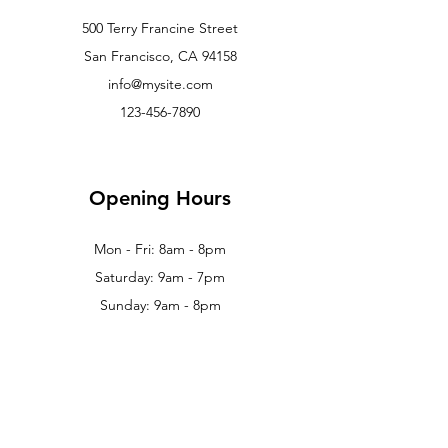
500 Terry Francine Street
San Francisco, CA 94158
info@mysite.com
123-456-7890
Opening Hours
Mon - Fri: 8am - 8pm
Saturday: 9am - 7pm
Sunday: 9am - 8pm