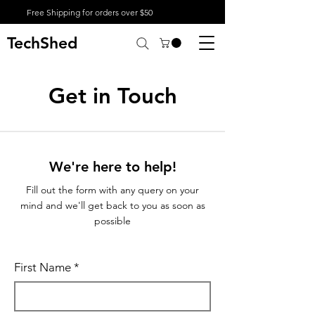
Free Shipping for orders over $50
TechShed
Get in Touch
We're here to help!
Fill out the form with any query on your
mind and we'll get back to you as soon as
possible
First Name
*