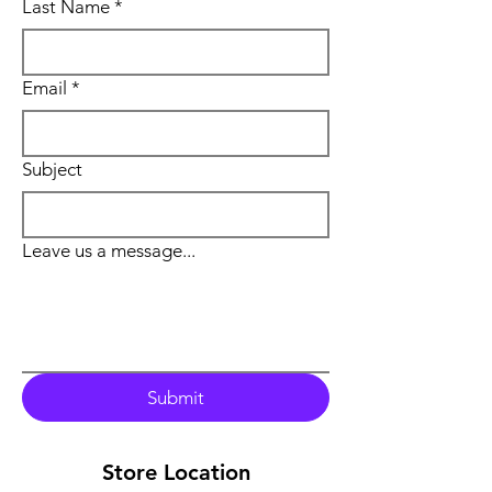
Last Name
*
Email
*
Subject
Leave us a message...
Submit
Store Location