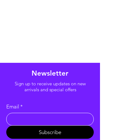
Newsletter
Sign up to receive updates on new
arrivals and special offers
Email
*
Subscribe