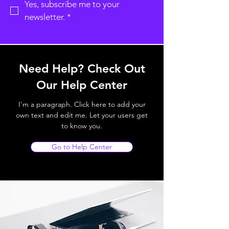
Yes, subscribe me to your 
newsletter.
*
Need Help? Check Out
Our Help Center
I'm a paragraph. Click here to add your
own text and edit me. Let your users get
to know you.
Go to Help Center