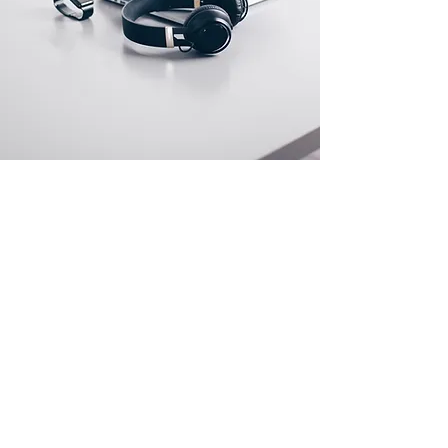
Store Location
500 Terry Francine Street
San Francisco, CA 94158
info@mysite.com
123-456-7890