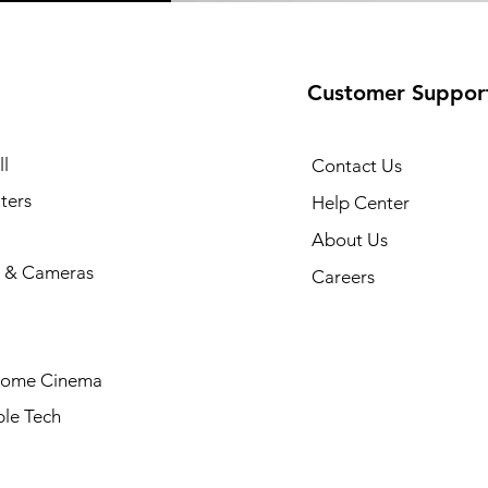
Customer Suppor
l
Contact Us
ters
Help Center
About Us
 & Cameras
Careers
Home Cinema
le Tech