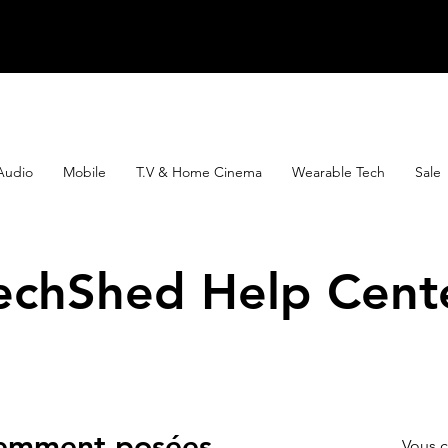
Audio
Mobile
T.V & Home Cinema
Wearable Tech
Sale
echShed Help Cent
uemment posées