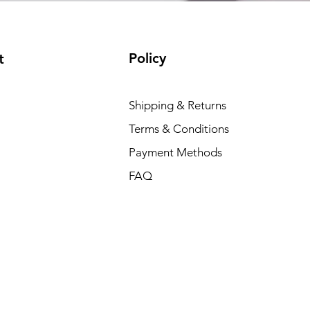
Policy
t
Shipping & Returns
Terms & Conditions
Payment Methods
FAQ