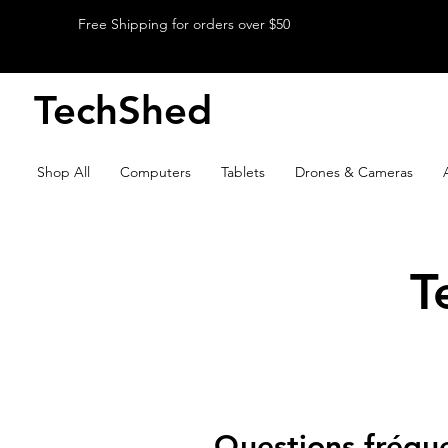
Free Shipping for orders over $50
TechShed
Shop All
Computers
Tablets
Drones & Cameras
T
Questions fréq