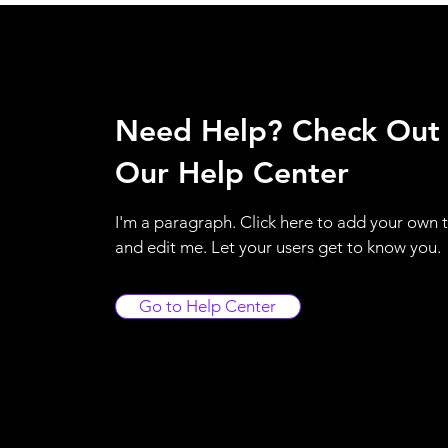
Need Help? Check Out
Our Help Center
I'm a paragraph. Click here to add your own 
and edit me. Let your users get to know you.
Go to Help Center