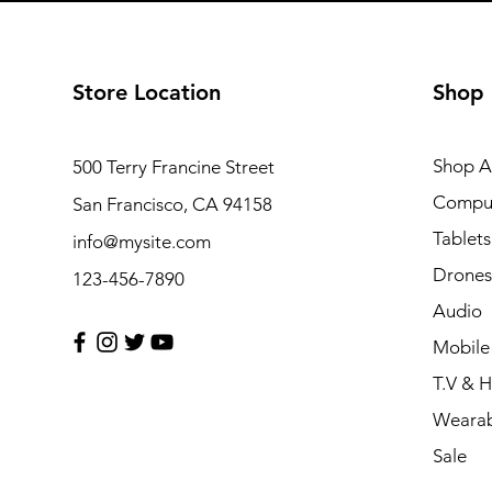
Store Location
Shop
Shop Al
500 Terry Francine Street
Compu
San Francisco, CA 94158
Tablets
info@mysite.com
Drones
123-456-7890
Audio
Mobile
T.V & 
Wearab
Sale