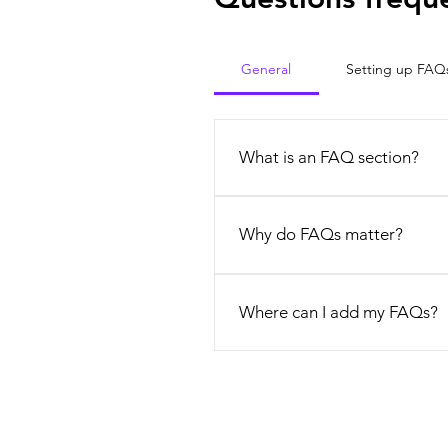
General
Setting up FAQ
What is an FAQ section?
An FAQ section can be used to q
opening hours?", or "How can I b
Why do FAQs matter?
FAQs are a great way to help sit
experience.
Where can I add my FAQs?
FAQs can be added to any page o