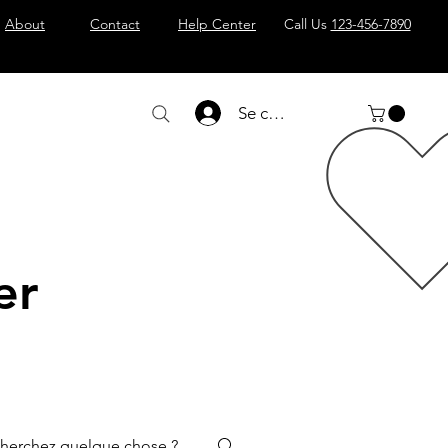
About
Contact
Help Center
Call Us
123-456-7890
Se connecter
er