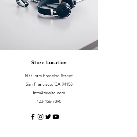
Store Location
500 Terry Francine Street
San Francisco, CA 94158
info@mysite.com
123-456-7890