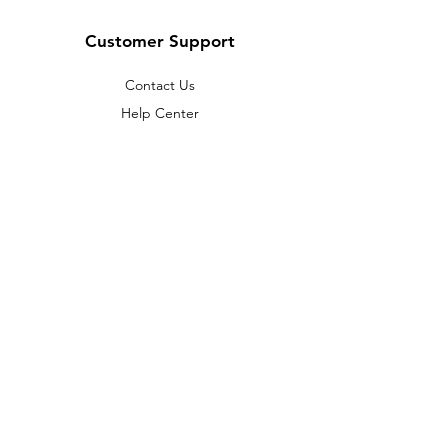
Customer Support
Contact Us
Help Center
About Us
Careers
Policy
Shipping & Returns
Terms & Conditions
Payment Methods
FAQ