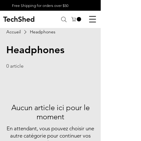
Free Shipping for orders over $50
TechShed
Accueil
Headphones
Headphones
0 article
Aucun article ici pour le
moment
En attendant, vous pouvez choisir une
autre catégorie pour continuer vos