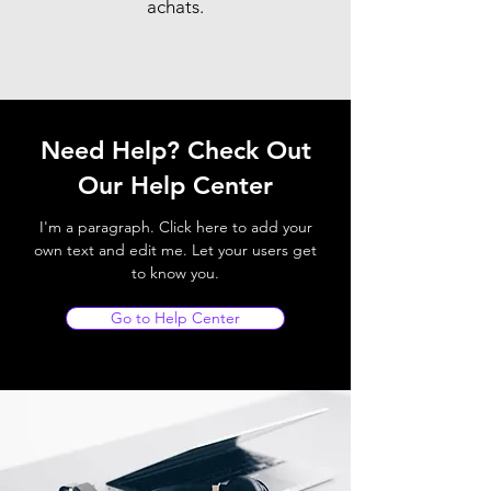
achats.
Need Help? Check Out
Our Help Center
I'm a paragraph. Click here to add your
own text and edit me. Let your users get
to know you.
Go to Help Center