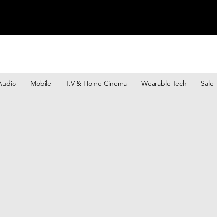
Audio
Mobile
T.V & Home Cinema
Wearable Tech
Sale