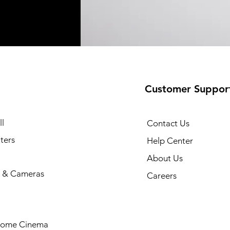
Customer Suppor
l
Contact Us
ters
Help Center
About Us
 & Cameras
Careers
Home Cinema