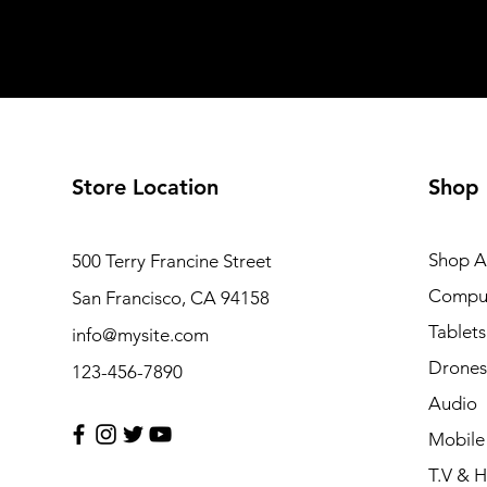
Store Location
Shop
Shop Al
500 Terry Francine Street
Compu
San Francisco, CA 94158
Tablets
info@mysite.com
Drones
123-456-7890
Audio
Mobile
T.V & 