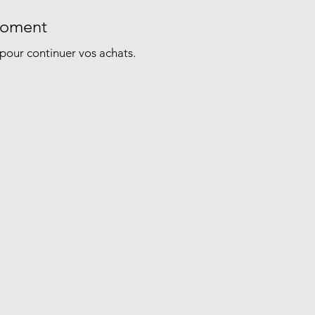
 moment
pour continuer vos achats.