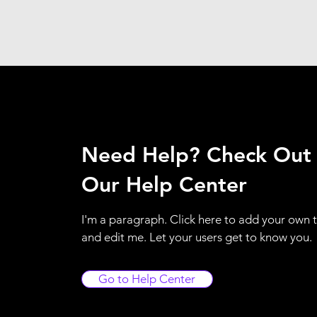
Need Help? Check Out
Our Help Center
I'm a paragraph. Click here to add your own 
and edit me. Let your users get to know you.
Go to Help Center