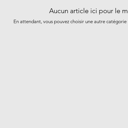
Aucun article ici pour le
En attendant, vous pouvez choisir une autre catégorie 