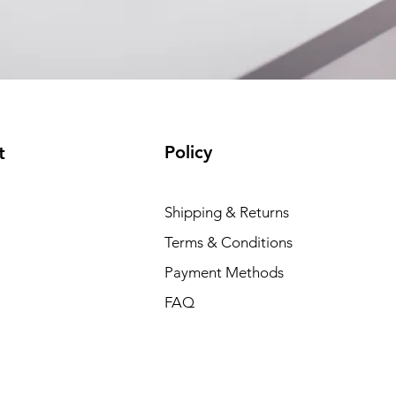
Policy
t
Shipping & Returns
Terms & Conditions
Payment Methods
FAQ