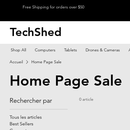
Free Shipping for orders over $50
TechShed
Shop All
Computers
Tablets
Drones & Cameras
Accueil
Home Page Sale
Home Page Sale
Rechercher par
0 article
Tous les articles
Best Sellers