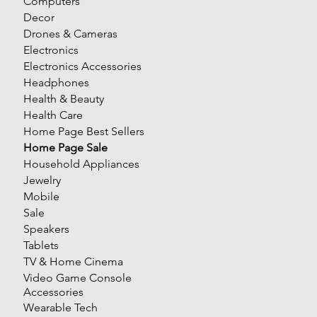
Computers
Decor
Drones & Cameras
Electronics
Electronics Accessories
Headphones
Health & Beauty
Health Care
Home Page Best Sellers
Home Page Sale
Household Appliances
Jewelry
Mobile
Sale
Speakers
Tablets
TV & Home Cinema
Video Game Console
Accessories
Wearable Tech