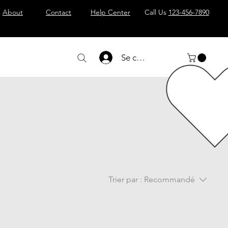
About
Contact
Help Center
Call Us
123-456-7890
Se connecter
Trier par :
Recommandé