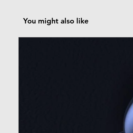
You might also like