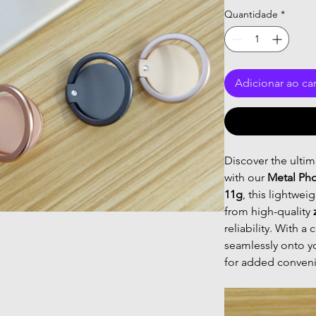
Quantidade
*
Adicionar ao ca
Discover the ulti
with our
Metal Ph
11g
, this lightwei
from high-quality
reliability. With 
seamlessly onto y
for added conven