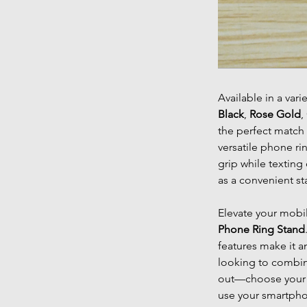
Available in a vari
Black
,
Rose Gold
,
the perfect match 
versatile phone ri
grip while texting
as a convenient st
Elevate your mobi
Phone Ring Stand
features make it a
looking to combine
out—choose your c
use your smartph