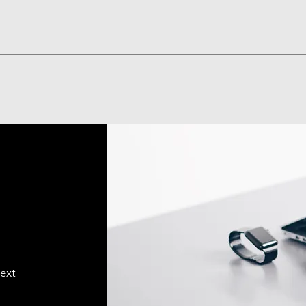
Visualização rápida
text