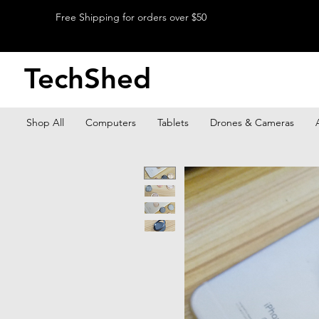
Free Shipping for orders over $50
TechShed
Shop All
Computers
Tablets
Drones & Cameras