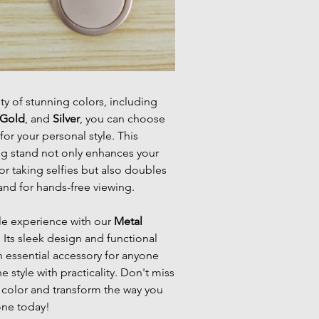
ety of stunning colors, including
Gold
, and
Silver
, you can choose
for your personal style. This
ng stand not only enhances your
 or taking selfies but also doubles
and for hands-free viewing.
le experience with our
Metal
. Its sleek design and functional
n essential accessory for anyone
 style with practicality. Don't miss
olor and transform the way you
one today!