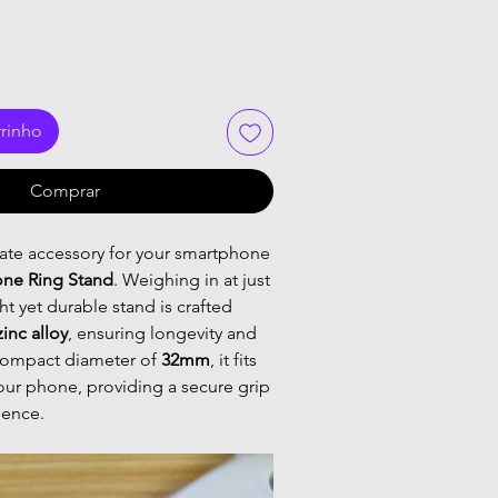
rrinho
Comprar
mate accessory for your smartphone
one Ring Stand
. Weighing in at just
ght yet durable stand is crafted
zinc alloy
, ensuring longevity and
a compact diameter of
32mm
, it fits
our phone, providing a secure grip
ience.