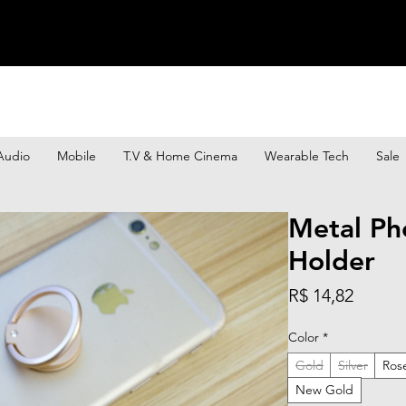
Audio
Mobile
T.V & Home Cinema
Wearable Tech
Sale
Metal Ph
Holder
Preço
R$ 14,82
Color
*
Gold
Silver
Ros
New Gold