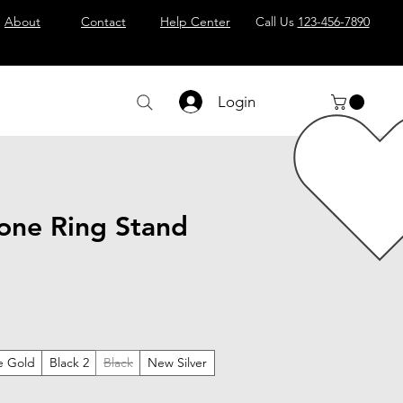
About
Contact
Help Center
Call Us
123-456-7890
Login
one Ring Stand
e Gold
Black 2
Black
New Silver