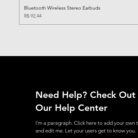
Bluetooth Wireless Stereo Earbuds
Preço
R$ 92,44
Need Help? Check Out
Our Help Center
I'm a paragraph. Click here to add your own 
and edit me. Let your users get to know you.