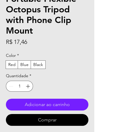
Octopus Tripod
with Phone Clip
Mount
Preço
R$ 17,46
Color
*
Red
Blue
Black
Quantidade
*
Adicionar ao carrinho
Comprar