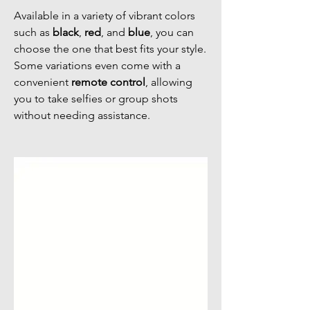
Available in a variety of vibrant colors
such as
black
,
red
, and
blue
, you can
choose the one that best fits your style.
Some variations even come with a
convenient
remote control
, allowing
you to take selfies or group shots
without needing assistance.