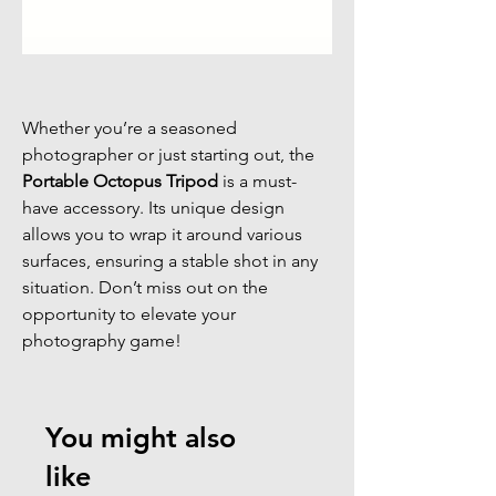
Whether you’re a seasoned
photographer or just starting out, the
Portable Octopus Tripod
is a must-
have accessory. Its unique design
allows you to wrap it around various
surfaces, ensuring a stable shot in any
situation. Don’t miss out on the
opportunity to elevate your
photography game!
You might also
like