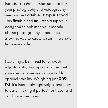
Introducing the ultimate solution for
your photography and videography
needs - the
Portable Octopus Tripod
.
This
flexible
and
adjustable
tripod is
designed to enhance your mobile
phone photography experience,
allowing you to capture stunning shots
from any angle.
Featuring a
ball head
for smooth
adjustments, this tripod ensures that
your device is securely mounted for
optimal stability. Weighing just
0.054
KG
, it's incredibly lightweight and easy
to carry, making it perfect for travel and
outdoor adventures.