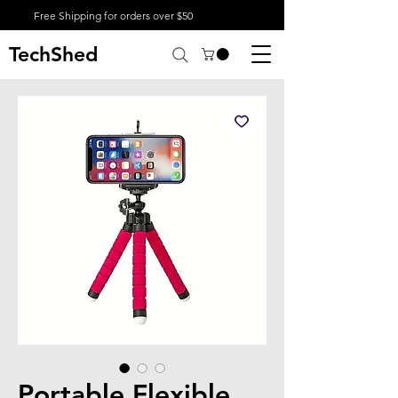
Free Shipping for orders over $50
TechShed
Portable Flexible