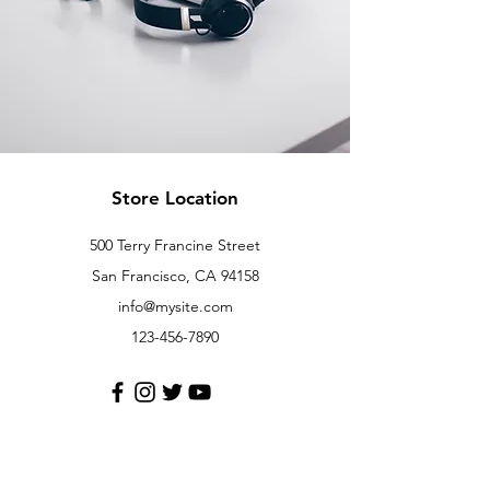
Store Location
500 Terry Francine Street
San Francisco, CA 94158
info@mysite.com
123-456-7890