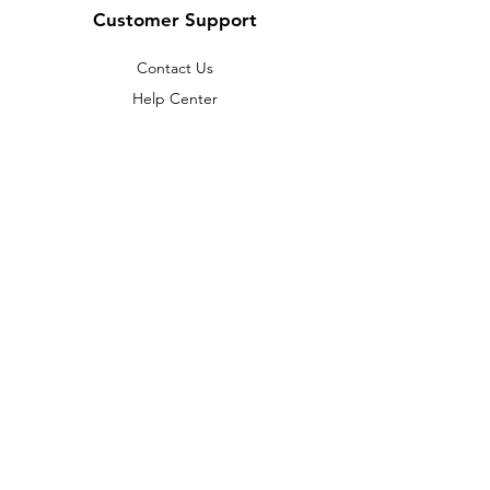
Customer Support
Contact Us
Help Center
About Us
Careers
Policy
Shipping & Returns
Terms & Conditions
Payment Methods
FAQ