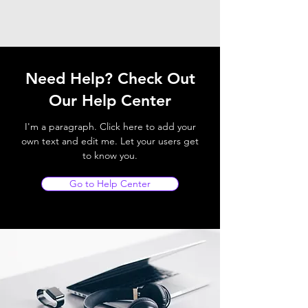
Need Help? Check Out
Our Help Center
I'm a paragraph. Click here to add your
own text and edit me. Let your users get
to know you.
Go to Help Center