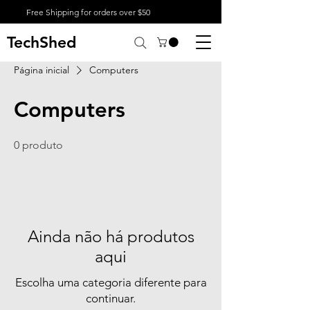
Free Shipping for orders over $50
TechShed
Página inicial
Computers
Computers
0 produto
Ainda não há produtos
aqui
Escolha uma categoria diferente para
continuar.