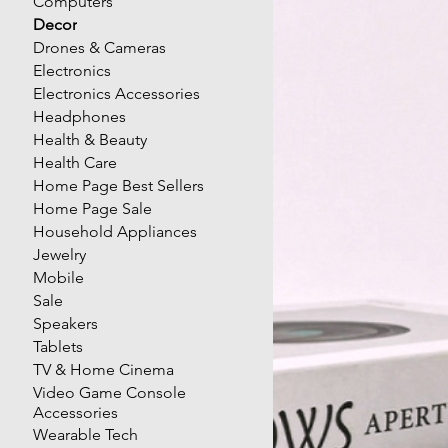
Computers
Decor
Drones & Cameras
Electronics
Electronics Accessories
Headphones
Health & Beauty
Health Care
Home Page Best Sellers
Home Page Sale
Household Appliances
Jewelry
Mobile
Sale
Speakers
Tablets
TV & Home Cinema
Video Game Console
Accessories
Wearable Tech