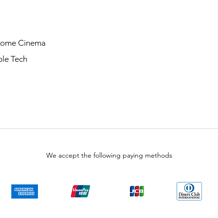
Home Cinema
le Tech
We accept the following paying methods