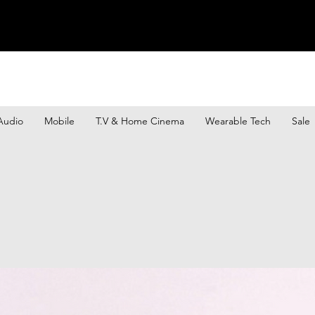
Audio
Mobile
T.V & Home Cinema
Wearable Tech
Sale