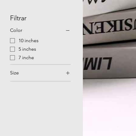
Filtrar
Color
10 inches
5 inches
7 inche
Size
AU
EU
UK
US
Without charging head