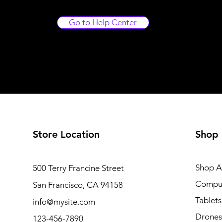
Go to Help Center
Store Location
Shop
Shop Al
500 Terry Francine Street
Compu
San Francisco, CA 94158
Tablets
info@mysite.com
Drones
123-456-7890