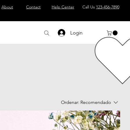
About
Contact
Help Center
Call Us
123-456-7890
Login
Ordenar:
Recomendado