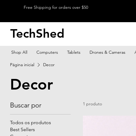
Free Shipping for orders over $50
TechShed
Shop All
Computers
Tablets
Drones & Cameras
Página inicial
Decor
Decor
Buscar por
1 produto
Todos os produtos
Best Sellers