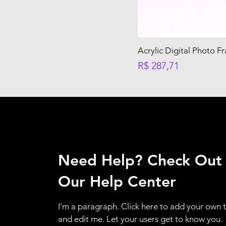
Acrylic Digital Photo F
Preço
R$ 287,71
Need Help? Check Out
Our Help Center
I'm a paragraph. Click here to add your own 
and edit me. Let your users get to know you.