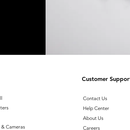
Customer Suppor
l
Contact Us
ters
Help Center
About Us
 & Cameras
Careers