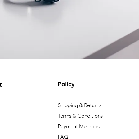
Policy
t
Shipping & Returns
Terms & Conditions
Payment Methods
FAQ