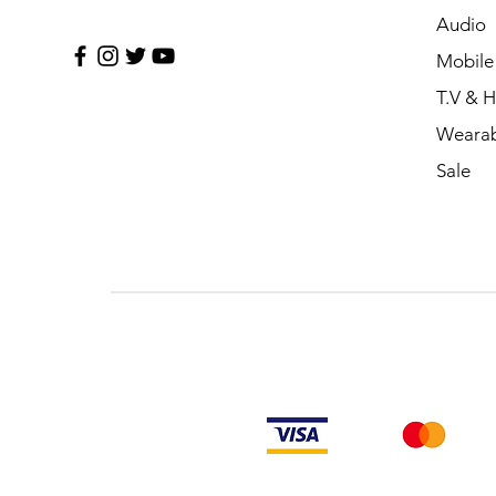
Audio
Mobile
T.V & 
Wearab
Sale