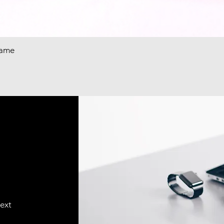
rame
text