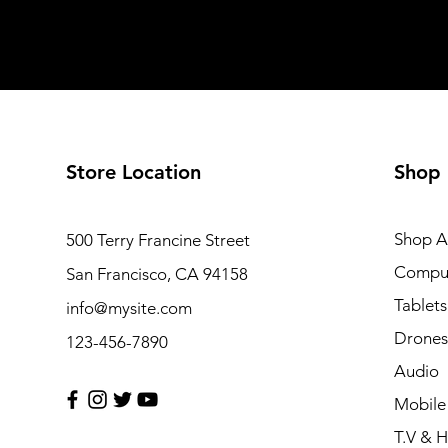
Store Location
Shop
Shop Al
500 Terry Francine Street
Compu
San Francisco, CA 94158
Tablets
info@mysite.com
Drones
123-456-7890
Audio
Mobile
T.V & 