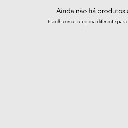
Ainda não há produtos 
Escolha uma categoria diferente para 