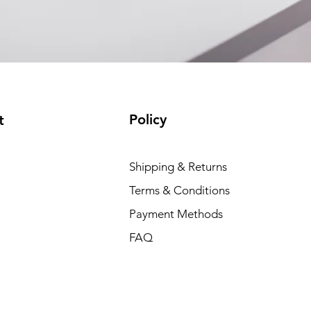
Policy
t
Shipping & Returns
Terms & Conditions
Payment Methods
FAQ