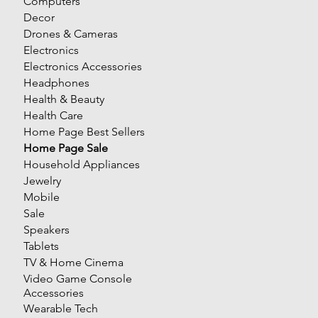
Computers
Decor
Drones & Cameras
Electronics
Electronics Accessories
Headphones
Health & Beauty
Health Care
Home Page Best Sellers
Home Page Sale
Household Appliances
Jewelry
Mobile
Sale
Speakers
Tablets
TV & Home Cinema
Video Game Console
Accessories
Wearable Tech