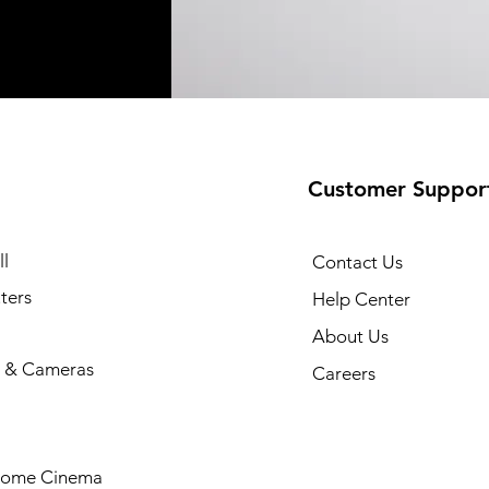
Customer Suppor
l
Contact Us
ters
Help Center
About Us
 & Cameras
Careers
Home Cinema