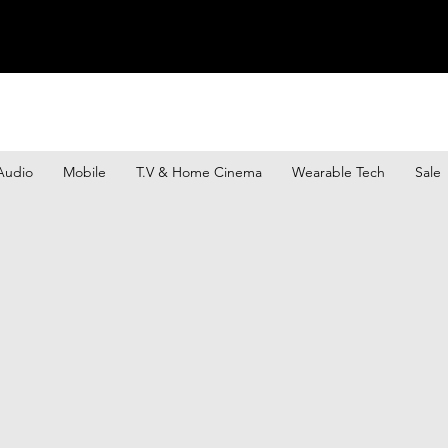
Audio
Mobile
T.V & Home Cinema
Wearable Tech
Sale