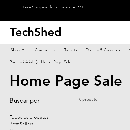
Free Shipping for orders over $50
TechShed
Shop All
Computers
Tablets
Drones & Cameras
Página inicial
Home Page Sale
Home Page Sale
Buscar por
0 produto
Todos os produtos
Best Sellers