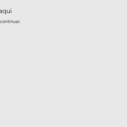
aqui
continuar.