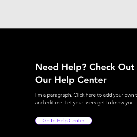
Need Help? Check Out
Our Help Center
I'm a paragraph. Click here to add your own 
and edit me. Let your users get to know you.
Go to Help Center