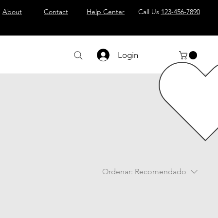
About
Contact
Help Center
Call Us
123-456-7890
Login
Ordenar:
Recomendado