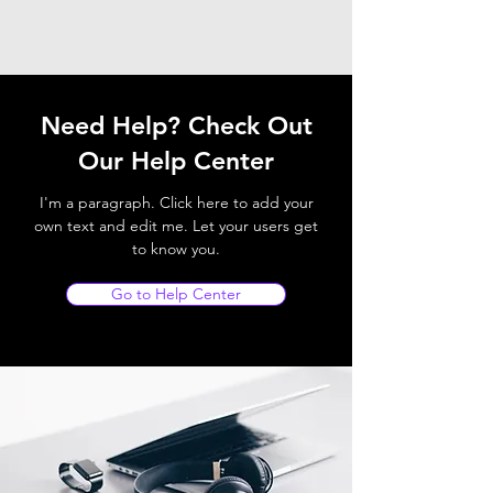
Need Help? Check Out
Our Help Center
I'm a paragraph. Click here to add your
own text and edit me. Let your users get
to know you.
Go to Help Center