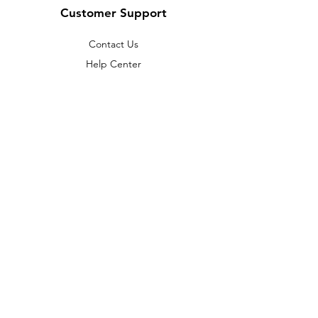
Customer Support
Contact Us
Help Center
About Us
Careers
Policy
Shipping & Returns
Terms & Conditions
Payment Methods
FAQ