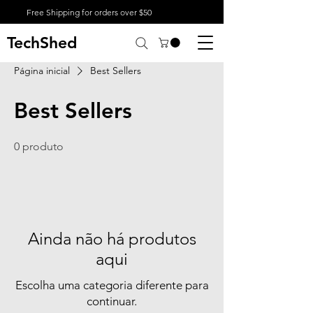
Free Shipping for orders over $50
TechShed
Página inicial
Best Sellers
Best Sellers
0 produto
Ainda não há produtos
aqui
Escolha uma categoria diferente para
continuar.