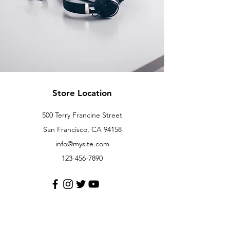
Store Location
500 Terry Francine Street
San Francisco, CA 94158
info@mysite.com
123-456-7890