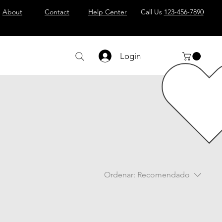
About
Contact
Help Center
Call Us
123-456-7890
Login
Ordenar:
Recomendado