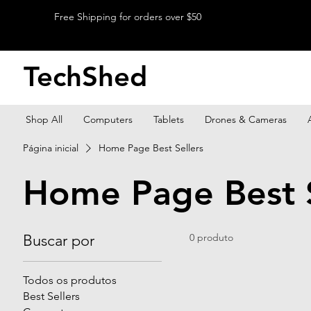
Free Shipping for orders over $50
TechShed
Shop All
Computers
Tablets
Drones & Cameras
Página inicial
Home Page Best Sellers
Home Page Best S
Buscar por
0 produto
Todos os produtos
Best Sellers