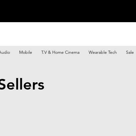
Audio
Mobile
T.V & Home Cinema
Wearable Tech
Sale
ellers