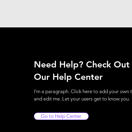
Need Help? Check Out
Our Help Center
I'm a paragraph. Click here to add your own 
and edit me. Let your users get to know you.
Go to Help Center