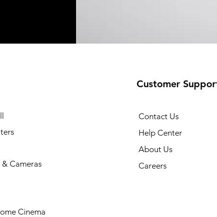
Customer Suppor
l
Contact Us
ters
Help Center
About Us
 & Cameras
Careers
Home Cinema