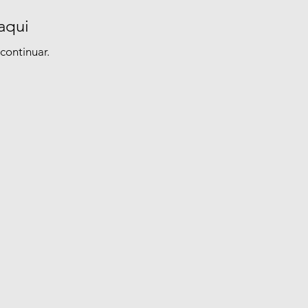
aqui
continuar.