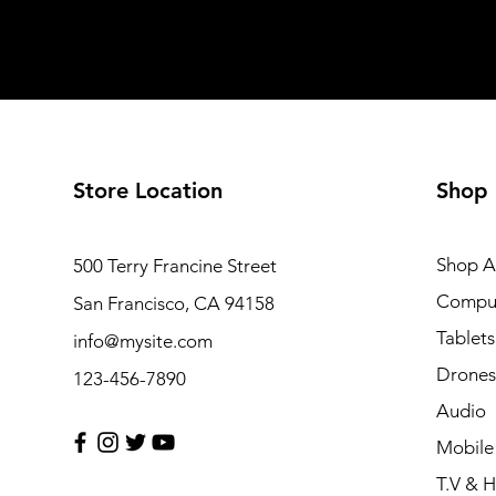
Store Location
Shop
Shop Al
500 Terry Francine Street
Compu
San Francisco, CA 94158
Tablets
info@mysite.com
Drones
123-456-7890
Audio
Mobile
T.V & 