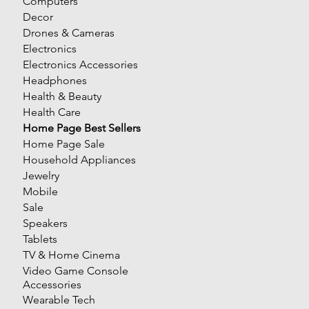
Computers
Decor
Drones & Cameras
Electronics
Electronics Accessories
Headphones
Health & Beauty
Health Care
Home Page Best Sellers
Home Page Sale
Household Appliances
Jewelry
Mobile
Sale
Speakers
Tablets
TV & Home Cinema
Video Game Console
Accessories
Wearable Tech