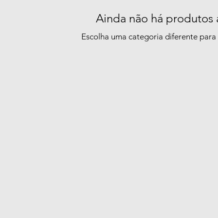
Ainda não há produtos 
Escolha uma categoria diferente para 