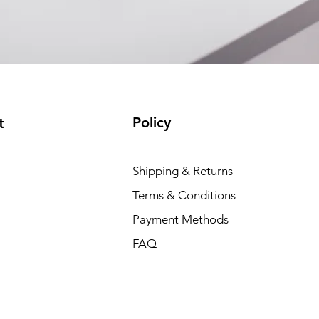
Policy
t
Shipping & Returns
Terms & Conditions
Payment Methods
FAQ