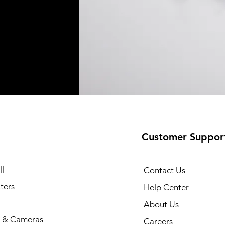
Customer Suppor
l
Contact Us
ters
Help Center
About Us
 & Cameras
Careers