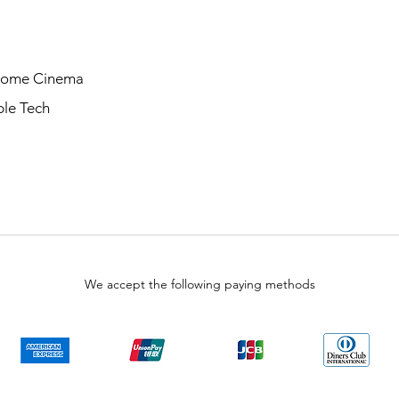
Home Cinema
le Tech
We accept the following paying methods