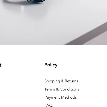
Policy
t
Shipping & Returns
Terms & Conditions
Payment Methods
FAQ