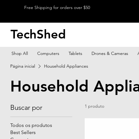
Free Shipping for orders over $50
TechShed
Shop All
Computers
Tablets
Drones & Cameras
Página inicial
Household Appliances
Household Appli
Buscar por
1 produto
Todos os produtos
Best Sellers