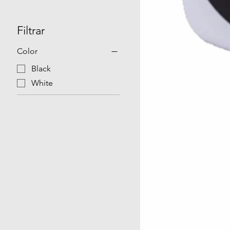
Filtrar
Color
Black
White