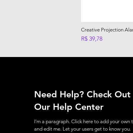
Creative Projection Al
Preço
R$ 39,78
Need Help? Check Out
Our Help Center
I'm a paragraph. Click here to add your own 
and edit me. Let your users get to know you.