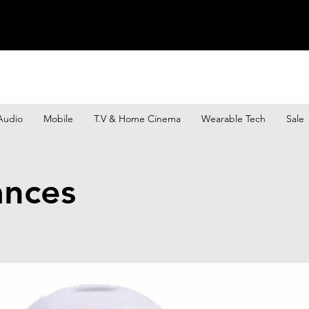
Audio
Mobile
T.V & Home Cinema
Wearable Tech
Sale
ances