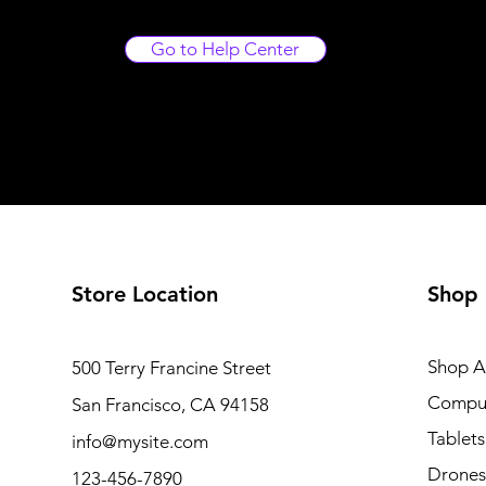
Go to Help Center
Store Location
Shop
Shop Al
500 Terry Francine Street
Compu
San Francisco, CA 94158
Tablets
info@mysite.com
Drones
123-456-7890