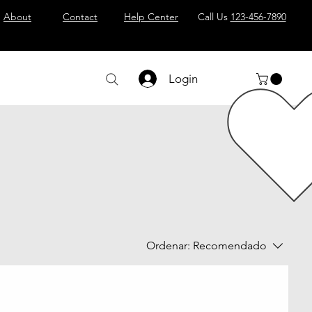
About
Contact
Help Center
Call Us
123-456-7890
Login
Ordenar:
Recomendado