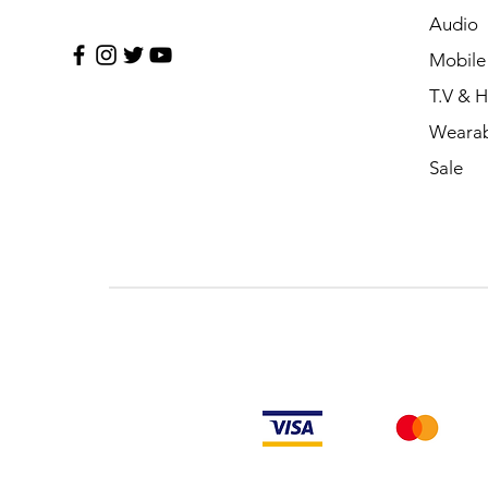
Audio
Mobile
T.V & 
Wearab
Sale