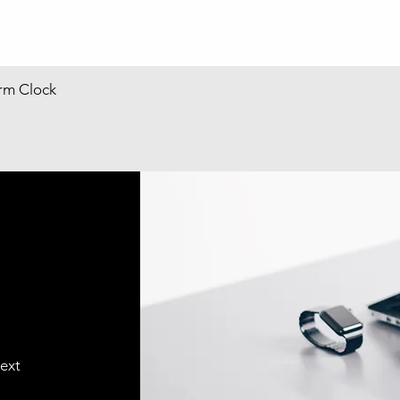
arm Clock
text