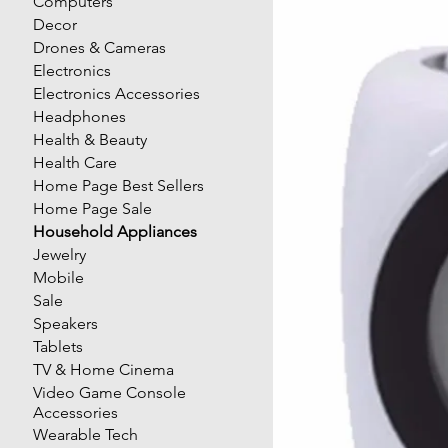
Computers
Decor
Drones & Cameras
Electronics
Electronics Accessories
Headphones
Health & Beauty
Health Care
Home Page Best Sellers
Home Page Sale
Household Appliances
Jewelry
Mobile
Sale
Speakers
Tablets
TV & Home Cinema
Video Game Console
Accessories
Wearable Tech