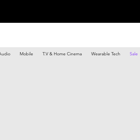
Audio
Mobile
T.V & Home Cinema
Wearable Tech
Sale