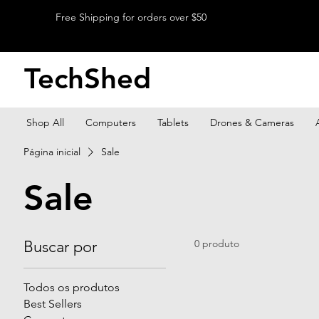
Free Shipping for orders over $50
TechShed
Shop All
Computers
Tablets
Drones & Cameras
Página inicial
Sale
Sale
Buscar por
0 produto
Todos os produtos
Best Sellers