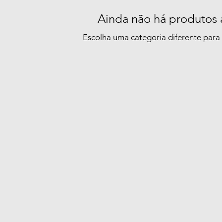
Ainda não há produtos 
Escolha uma categoria diferente para 