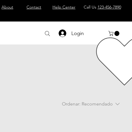
About
Contact
Help Center
Call Us
123-456-7890
Login
Ordenar:
Recomendado