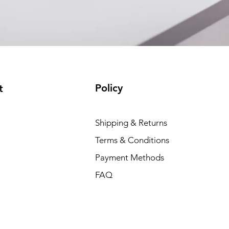
Policy
t
Shipping & Returns
Terms & Conditions
Payment Methods
FAQ