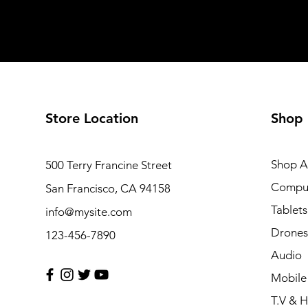
Store Location
Shop
Shop Al
500 Terry Francine Street
Compu
San Francisco, CA 94158
Tablets
info@mysite.com
Drones
123-456-7890
Audio
Mobile
T.V & 