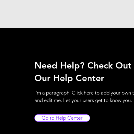
Need Help? Check Out
Our Help Center
I'm a paragraph. Click here to add your own 
and edit me. Let your users get to know you.
Go to Help Center