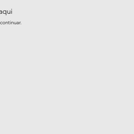
aqui
continuar.