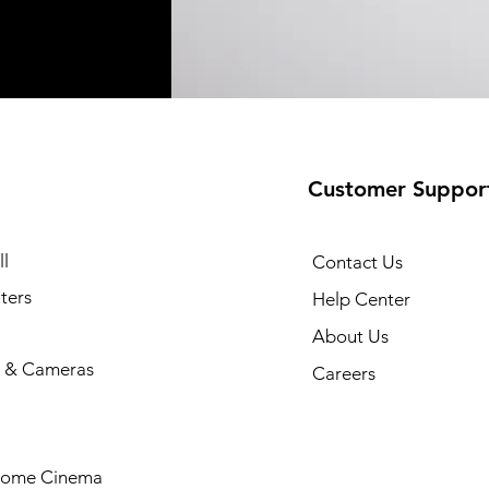
Customer Suppor
l
Contact Us
ters
Help Center
About Us
 & Cameras
Careers
Home Cinema