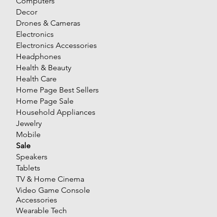
Computers
Decor
Drones & Cameras
Electronics
Electronics Accessories
Headphones
Health & Beauty
Health Care
Home Page Best Sellers
Home Page Sale
Household Appliances
Jewelry
Mobile
Sale
Speakers
Tablets
TV & Home Cinema
Video Game Console
Accessories
Wearable Tech