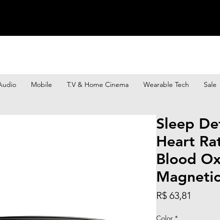
Audio
Mobile
T.V & Home Cinema
Wearable Tech
Sale
Sleep De
Heart Ra
Blood Ox
Magneti
Preço
R$ 63,81
Color
*