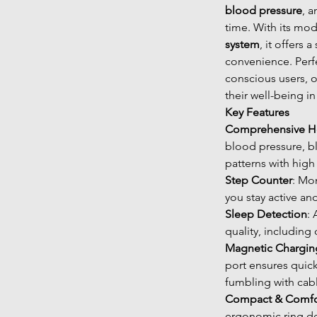
blood pressure
, 
time. With its mo
system
, it offers
convenience. Perfe
conscious users, o
their well-being in 
Key Features
Comprehensive He
blood pressure, b
patterns with high
Step Counter
: Mon
you stay active an
Sleep Detection
:
quality, including
Magnetic Chargin
port ensures quic
fumbling with cab
Compact & Comfo
ergonomic ring des