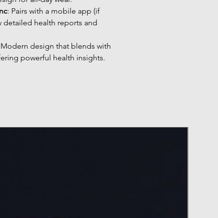
nc
: Pairs with a mobile app (if
w detailed health reports and
: Modern design that blends with
fering powerful health insights.