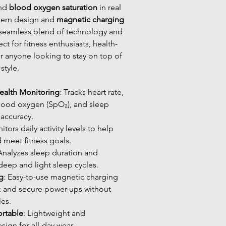
and
blood oxygen saturation
in real
dern design and
magnetic charging
 a seamless blend of technology and
ct for fitness enthusiasts, health-
r anyone looking to stay on top of
style.
alth Monitoring
: Tracks heart rate,
lood oxygen (SpO₂), and sleep
 accuracy.
itors daily activity levels to help
d meet fitness goals.
 Analyzes sleep duration and
 deep and light sleep cycles.
g
: Easy-to-use magnetic charging
k and secure power-ups without
les.
rtable
: Lightweight and
ign for all-day wear.