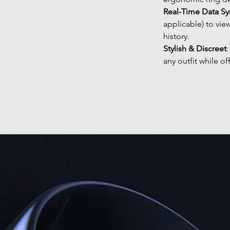
Real-Time Data Sy
applicable) to vie
history.
Stylish & Discreet
any outfit while of