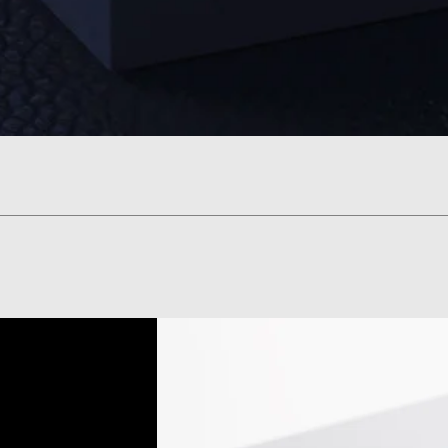
Visualização rápida