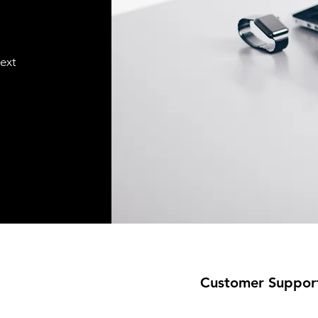
text
Customer Suppor