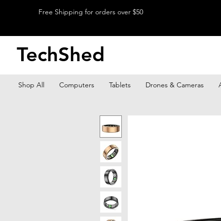
Free Shipping for orders over $50
TechShed
Shop All
Computers
Tablets
Drones & Cameras