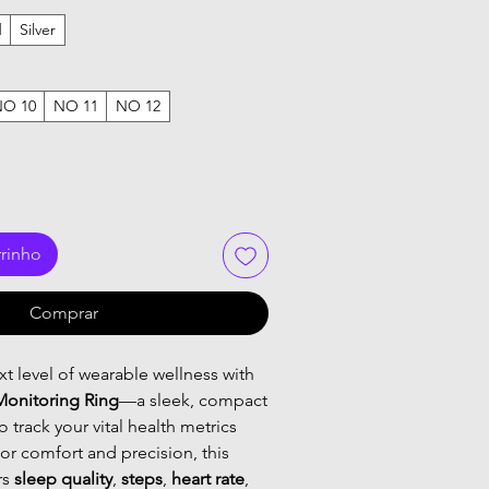
d
Silver
NO 10
NO 11
NO 12
rrinho
Comprar
t level of wearable wellness with
Monitoring Ring
—a sleek, compact
 track your vital health metrics
or comfort and precision, this
rs
sleep quality
,
steps
,
heart rate
,