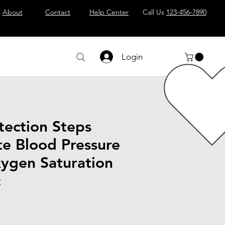
About
Contact
Help Center
Call Us
123-456-7890
Login
tection Steps
te Blood Pressure
ygen Saturation
c