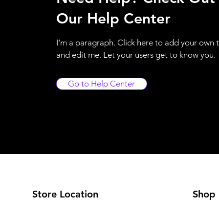
Our Help Center
I'm a paragraph. Click here to add your own 
and edit me. Let your users get to know you.
Go to Help Center
Store Location
Shop