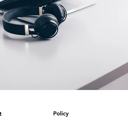
Policy
t