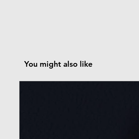
You might also like