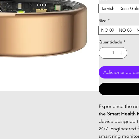
Tarnish
Rose Gol
Size
*
NO 09
NO 08
Quantidade
*
Adicionar ao ca
Experience the nex
the
Smart Health 
device designed to
24/7. Engineered f
smart ring monito