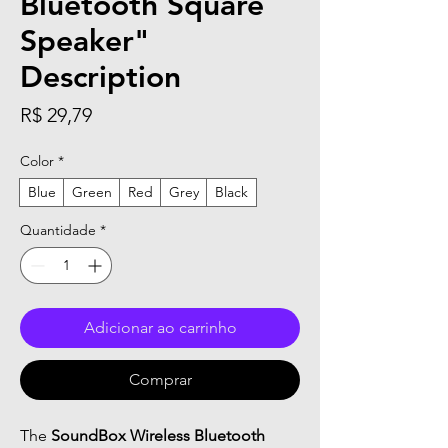
Bluetooth Square
Speaker"
Description
Preço
R$ 29,79
Color
*
Blue
Green
Red
Grey
Black
Quantidade
*
Adicionar ao carrinho
Comprar
The
SoundBox Wireless Bluetooth