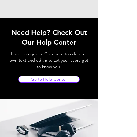
Need Help? Check Out
Our Help Center
I'm a paragraph. Click here to add your
own text and edit me. Let your users get
to know you.
Go to Help Center