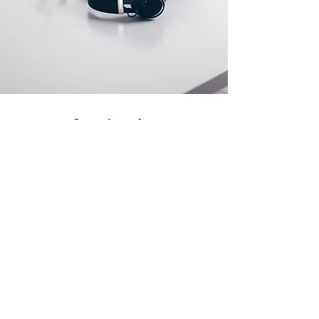
Store Location
500 Terry Francine Street
San Francisco, CA 94158
info@mysite.com
123-456-7890