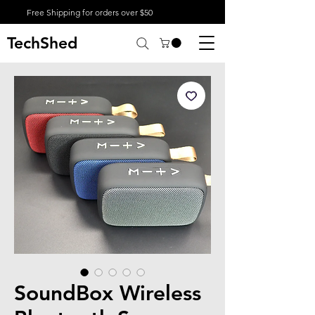
Free Shipping for orders over $50
TechShed
SoundBox Wireless