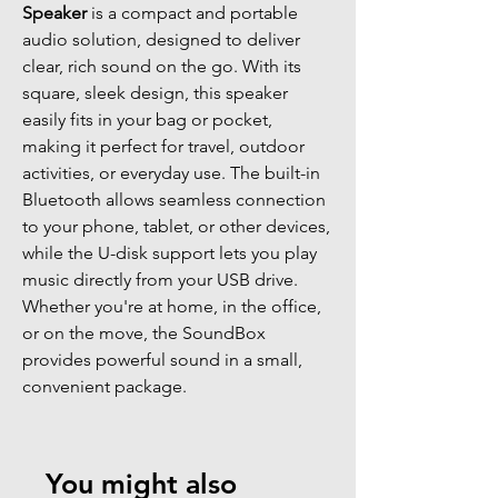
Speaker
is a compact and portable
audio solution, designed to deliver
clear, rich sound on the go. With its
square, sleek design, this speaker
easily fits in your bag or pocket,
making it perfect for travel, outdoor
activities, or everyday use. The built-in
Bluetooth allows seamless connection
to your phone, tablet, or other devices,
while the U-disk support lets you play
music directly from your USB drive.
Whether you're at home, in the office,
or on the move, the SoundBox
provides powerful sound in a small,
convenient package.
You might also