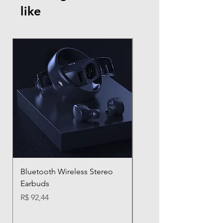
like
Bluetooth Wireless Stereo
D012 TWS Wireless
Earbuds
Bluetooth Earbuds with
Charging Case
Preço
R$ 92,44
Preço
R$ 31,97