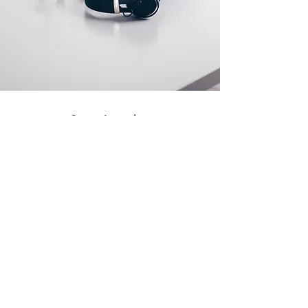
Store Location
500 Terry Francine Street
San Francisco, CA 94158
info@mysite.com
123-456-7890