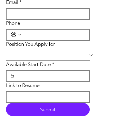
Email
*
Phone
Position You Apply for
Available Start Date
*
Link to Resume
Submit