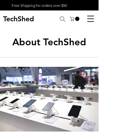
Free Shipping for orders over $50
TechShed
About TechShed