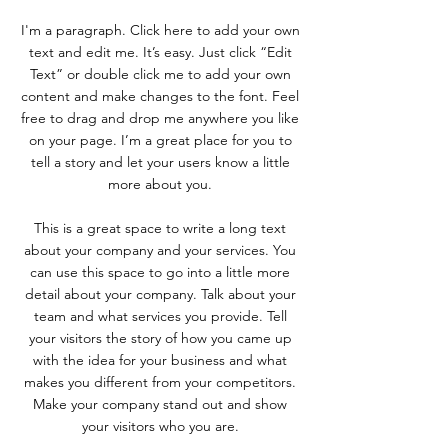
I'm a paragraph. Click here to add your own
text and edit me. It’s easy. Just click “Edit
Text” or double click me to add your own
content and make changes to the font. Feel
free to drag and drop me anywhere you like
on your page. I’m a great place for you to
tell a story and let your users know a little
more about you.
This is a great space to write a long text
about your company and your services. You
can use this space to go into a little more
detail about your company. Talk about your
team and what services you provide. Tell
your visitors the story of how you came up
with the idea for your business and what
makes you different from your competitors.
Make your company stand out and show
your visitors who you are.