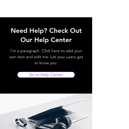
Need Help? Check Out
Our Help Center
I'm a paragraph. Click here to add your
own text and edit me. Let your users get
to know you.
Go to Help Center