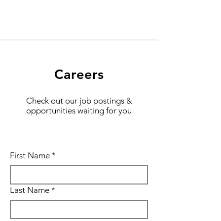
Careers
Check out our job postings &
opportunities waiting for you
First Name
*
Last Name
*