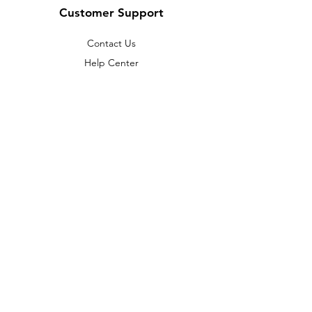
Customer Support
Contact Us
Help Center
About Us
Careers
Policy
Shipping & Returns
Terms & Conditions
Payment Methods
FAQ