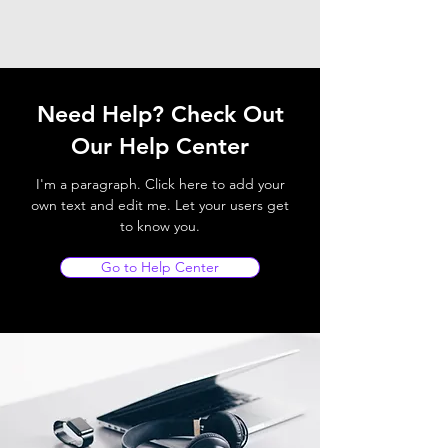
Need Help? Check Out
Our Help Center
I'm a paragraph. Click here to add your
own text and edit me. Let your users get
to know you.
Go to Help Center