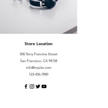
Store Location
500 Terry Francine Street
San Francisco, CA 94158
info@mysite.com
123-456-7890