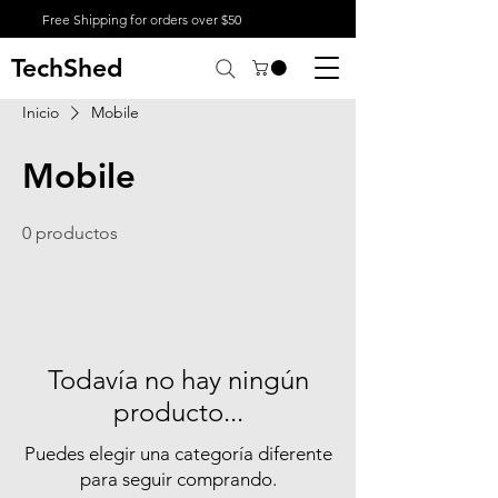
Free Shipping for orders over $50
TechShed
Inicio
Mobile
Mobile
0 productos
Todavía no hay ningún
producto...
Puedes elegir una categoría diferente
para seguir comprando.