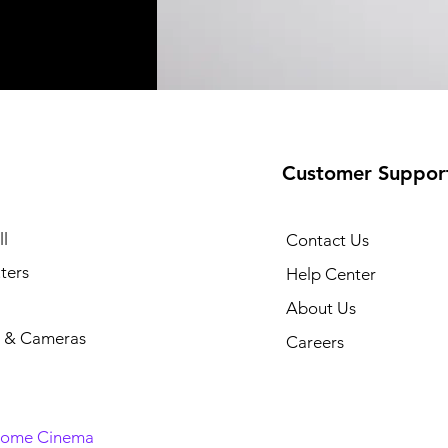
Customer Suppor
l
Contact Us
ters
Help Center
About Us
 & Cameras
Careers
Home Cinema