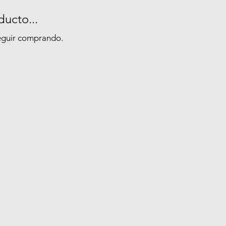
ucto...
seguir comprando.