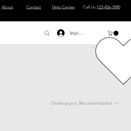
About
Contact
Help Center
Call Us
123-456-7890
Iniciar sesión
Ordenar por:
Recomendados