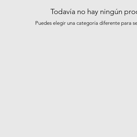
Todavía no hay ningún prod
Puedes elegir una categoría diferente para 