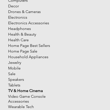
Computers
Decor
Drones & Cameras
Electronics
Electronics Accessories
Headphones
Health & Beauty
Health Care
Home Page Best Sellers
Home Page Sale
Household Appliances
Jewelry
Mobile
Sale
Speakers
Tablets
TV & Home Cinema
Video Game Console
Accessories
Wearable Tech