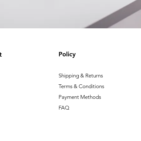
Policy
t
Shipping & Returns
Terms & Conditions
Payment Methods
FAQ