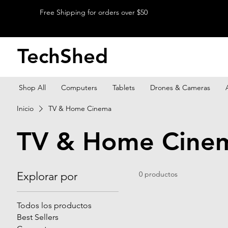
Free Shipping for orders over $50
TechShed
Shop All
Computers
Tablets
Drones & Cameras
Inicio
TV & Home Cinema
TV & Home Cine
Explorar por
0 productos
Todos los productos
Best Sellers