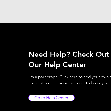
Need Help? Check Out
Our Help Center
I'm a paragraph. Click here to add your own 
and edit me. Let your users get to know you.
Go to Help Center