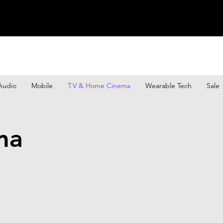
Audio
Mobile
T.V & Home Cinema
Wearable Tech
Sale
ma