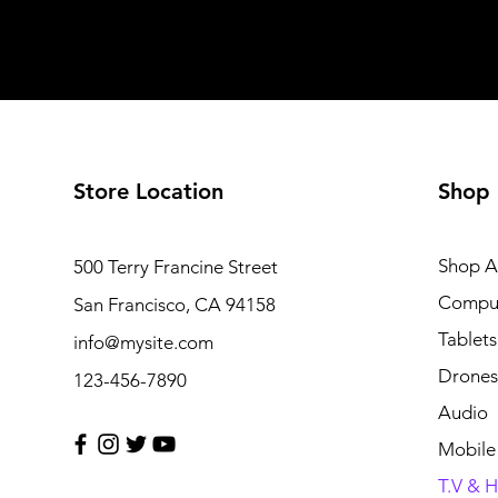
Store Location
Shop
Shop Al
500 Terry Francine Street
Compu
San Francisco, CA 94158
Tablets
info@mysite.com
Drones
123-456-7890
Audio
Mobile
T.V & 