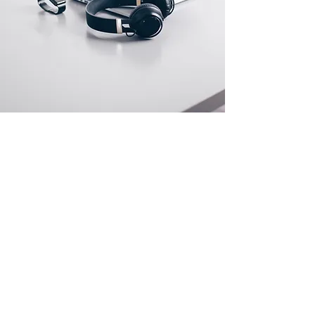
Store Location
500 Terry Francine Street
San Francisco, CA 94158
info@mysite.com
123-456-7890