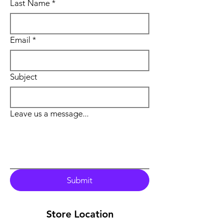
Last Name
*
Email
*
Subject
Leave us a message...
Submit
Store Location