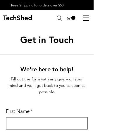
Free Shipping for orders over $50
TechShed
Get in Touch
We're here to help!
Fill out the form with any query on your
mind and we'll get back to you as soon as
possible
First Name
*