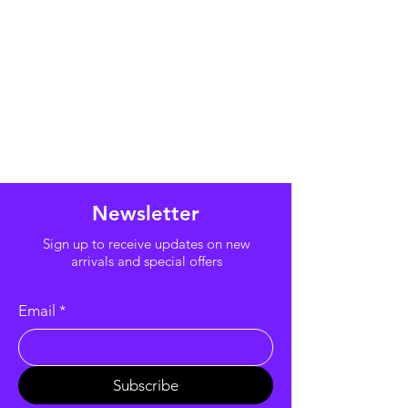
Newsletter
Sign up to receive updates on new
arrivals and special offers
Email
*
Subscribe