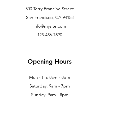
500 Terry Francine Street
San Francisco, CA 94158
info@mysite.com
123-456-7890
Opening Hours
Mon - Fri: 8am - 8pm
Saturday: 9am - 7pm
Sunday: 9am - 8pm