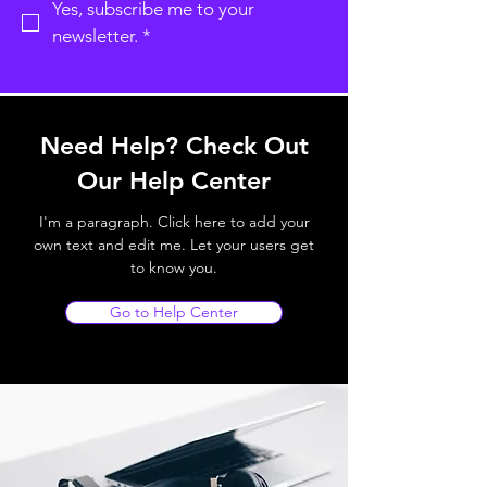
Yes, subscribe me to your 
newsletter.
*
Need Help? Check Out
Our Help Center
I'm a paragraph. Click here to add your
own text and edit me. Let your users get
to know you.
Go to Help Center