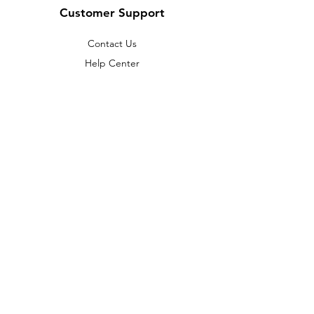
Customer Support
Contact Us
Help Center
About Us
Careers
Policy
Shipping & Returns
Terms & Conditions
Payment Methods
FAQ