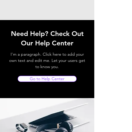
Need Help? Check Out
Our Help Center
I'm a paragraph. Click here to add your
own text and edit me. Let your users get
to know you.
Go to Help Center