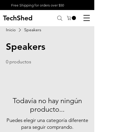
Free Shipping for orders over $50
TechShed
Inicio
Speakers
Speakers
0 productos
Todavía no hay ningún
producto...
Puedes elegir una categoría diferente
para seguir comprando.