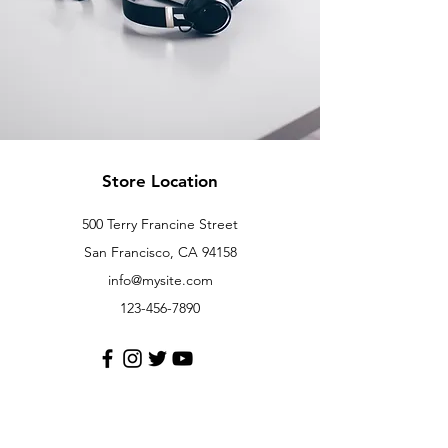
Store Location
500 Terry Francine Street
San Francisco, CA 94158
info@mysite.com
123-456-7890