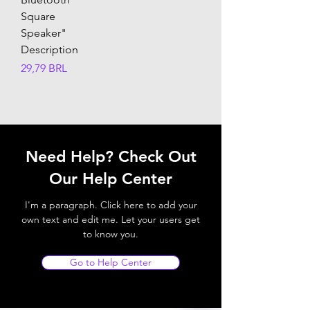
Square
Speaker"
Description
Precio
29,79 BRL
Need Help? Check Out
Our Help Center
I'm a paragraph. Click here to add your
own text and edit me. Let your users get
to know you.
Go to Help Center