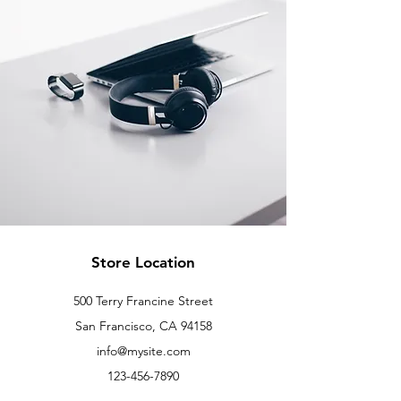
Store Location
500 Terry Francine Street
San Francisco, CA 94158
info@mysite.com
123-456-7890