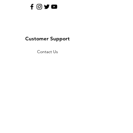
Customer Support
Contact Us
Help Center
About Us
Careers
Policy
Shipping & Returns
Terms & Conditions