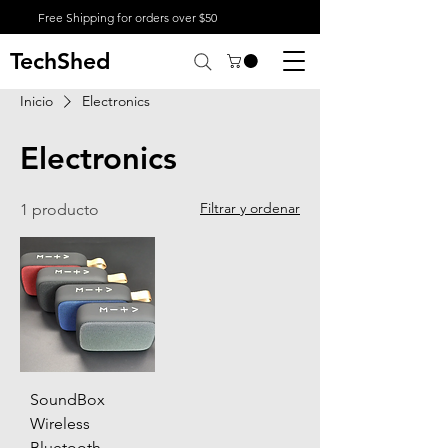
Free Shipping for orders over $50
TechShed
Inicio
Electronics
Electronics
Filtrar y ordenar
1 producto
SoundBox
Wireless
Bluetooth