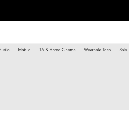
Audio
Mobile
T.V & Home Cinema
Wearable Tech
Sale