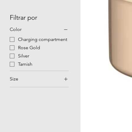
Filtrar por
Color
Charging compartment
Rose Gold
Silver
Tarnish
Size
NO 08
NO 09
NO 10
NO 11
NO 12