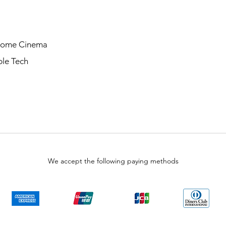
Home Cinema
le Tech
We accept the following paying methods