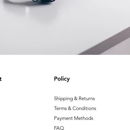
Policy
t
Shipping & Returns
Terms & Conditions
Payment Methods
FAQ