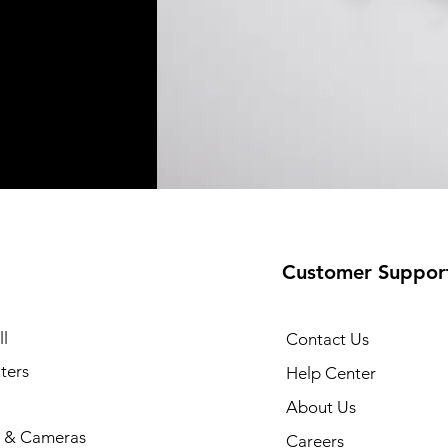
Customer Suppor
l
Contact Us
ters
Help Center
About Us
 & Cameras
Careers