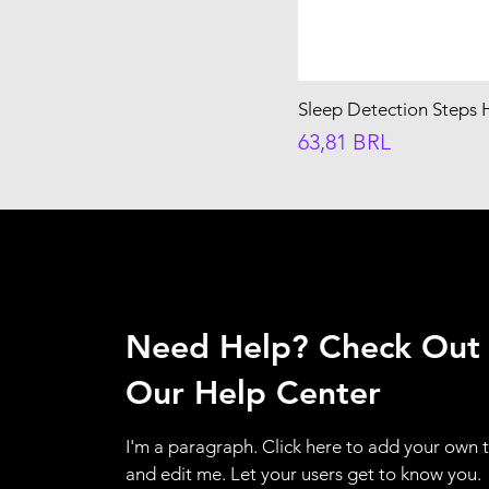
Sleep Detection Steps 
Precio
63,81 BRL
Need Help? Check Out
Our Help Center
I'm a paragraph. Click here to add your own 
and edit me. Let your users get to know you.