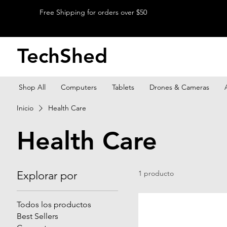
Free Shipping for orders over $50
TechShed
Shop All
Computers
Tablets
Drones & Cameras
Inicio
Health Care
Health Care
Explorar por
1 producto
Todos los productos
Best Sellers