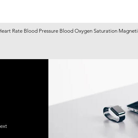
Heart Rate Blood Pressure Blood Oxygen Saturation Magneti
text