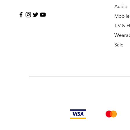
Audio
Mobile
T.V & 
Wearab
Sale