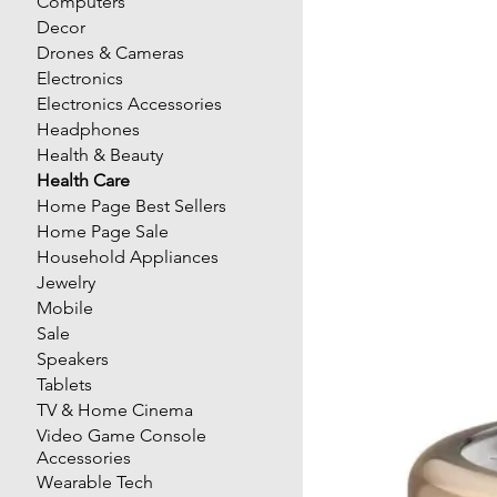
Computers
Decor
Drones & Cameras
Electronics
Electronics Accessories
Headphones
Health & Beauty
Health Care
Home Page Best Sellers
Home Page Sale
Household Appliances
Jewelry
Mobile
Sale
Speakers
Tablets
TV & Home Cinema
Video Game Console
Accessories
Wearable Tech