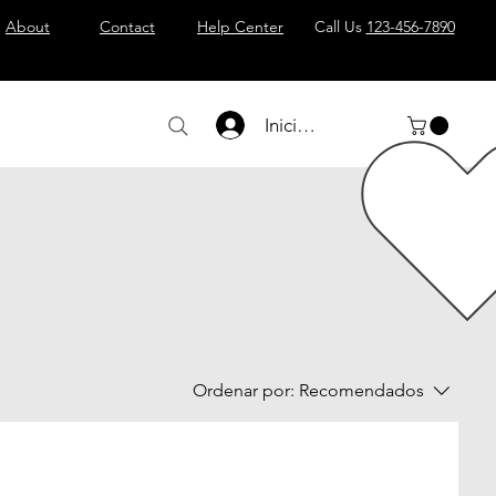
About
Contact
Help Center
Call Us
123-456-7890
Iniciar sesión
Ordenar por:
Recomendados