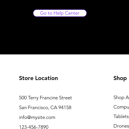
Go to Help Center
Store Location
Shop
Shop Al
500 Terry Francine Street
Compu
San Francisco, CA 94158
Tablets
info@mysite.com
Drones
123-456-7890