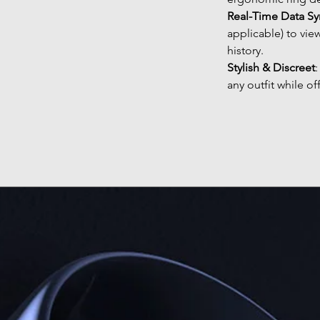
Real-Time Data Sy
applicable) to vie
history.
Stylish & Discreet
any outfit while of