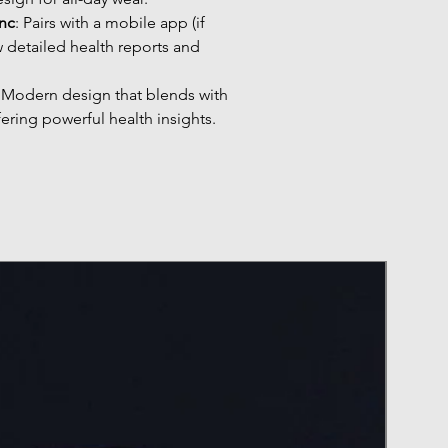
nc
: Pairs with a mobile app (if
w detailed health reports and
: Modern design that blends with
fering powerful health insights.