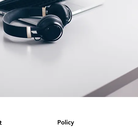
Policy
t