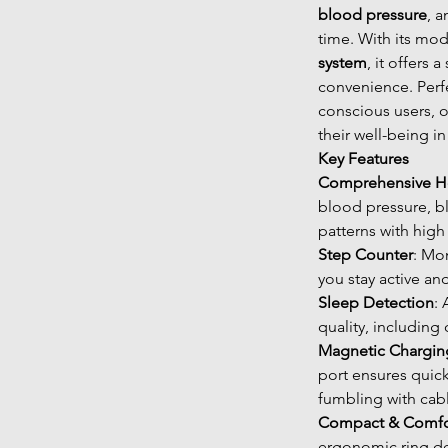
blood pressure
, 
time. With its mo
system
, it offers
convenience. Perfe
conscious users, o
their well-being in 
Key Features
Comprehensive He
blood pressure, b
patterns with high
Step Counter
: Mon
you stay active an
Sleep Detection
:
quality, including
Magnetic Chargin
port ensures quic
fumbling with cab
Compact & Comfo
ergonomic ring des