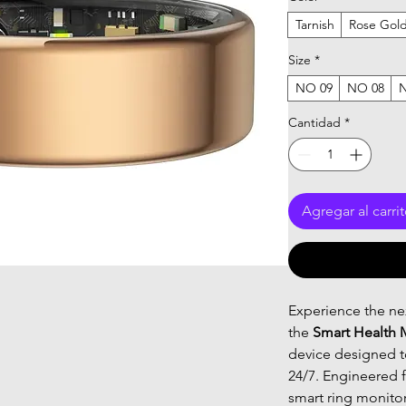
Tarnish
Rose Gol
Size
*
NO 09
NO 08
Cantidad
*
Agregar al carri
Experience the nex
the
Smart Health 
device designed to
24/7. Engineered f
smart ring monito