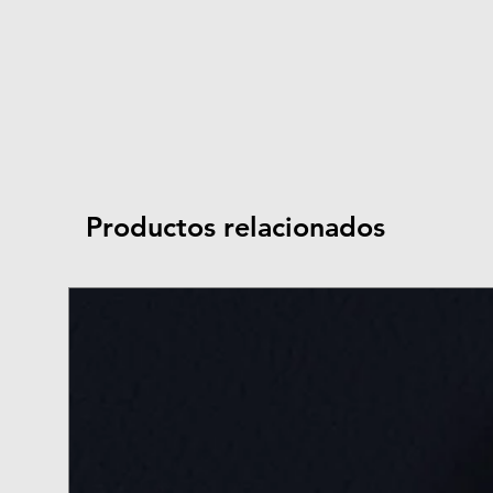
Productos relacionados