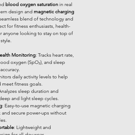
and
blood oxygen saturation
in real
dern design and
magnetic charging
 a seamless blend of technology and
ct for fitness enthusiasts, health-
r anyone looking to stay on top of
style.
alth Monitoring
: Tracks heart rate,
lood oxygen (SpO₂), and sleep
 accuracy.
itors daily activity levels to help
d meet fitness goals.
 Analyzes sleep duration and
 deep and light sleep cycles.
g
: Easy-to-use magnetic charging
k and secure power-ups without
les.
rtable
: Lightweight and
ign for all-day wear.