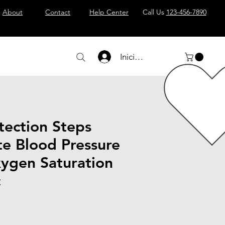
About
Contact
Help Center
Call Us
123-456-7890
Iniciar sesión
tection Steps
te Blood Pressure
ygen Saturation
c
io