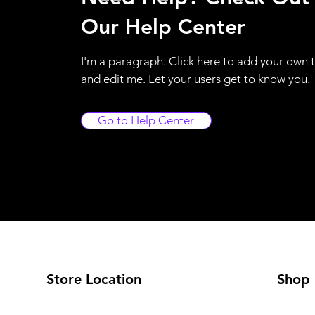
Our Help Center
I'm a paragraph. Click here to add your own 
and edit me. Let your users get to know you.
Go to Help Center
Store Location
Shop