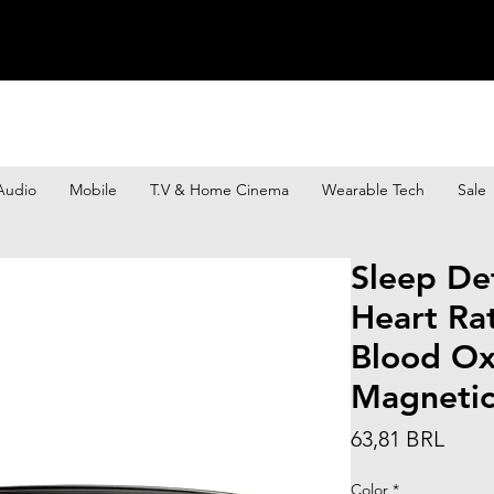
Audio
Mobile
T.V & Home Cinema
Wearable Tech
Sale
Sleep De
Heart Ra
Blood Ox
Magneti
Prec
63,81 BRL
Color
*