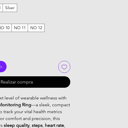
d
Silver
NO 10
NO 11
NO 12
to
Realizar compra
t level of wearable wellness with
Monitoring Ring
—a sleek, compact
 track your vital health metrics
or comfort and precision, this
rs
sleep quality
,
steps
,
heart rate
,