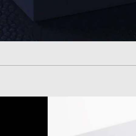
Vista rápida