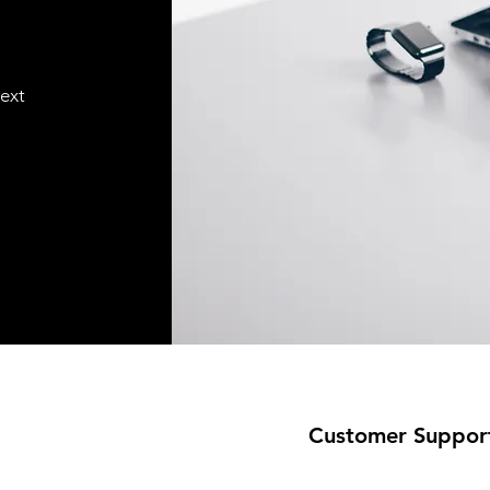
text
Customer Suppor