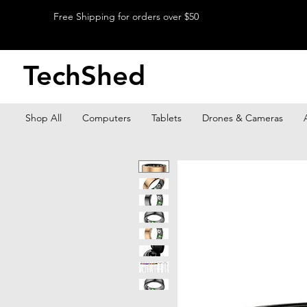
Free Shipping for orders over $50
TechShed
Shop All
Computers
Tablets
Drones & Cameras