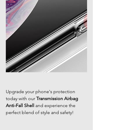
Upgrade your phone's protection
today with our
Transmission Airbag
Anti-Fall Shell
and experience the
perfect blend of style and safety!