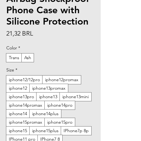
Phone Case with
Silicone Protection
Precio
21,32 BRL
Color
*
Trans
Ash
Size
*
iphone12/12pro
iphone12promax
iphone12
iphone13promax
iphone13pro
iphone13
iphone13mini
iphone14promax
iphone14pro
iphone14
iphone14plus
iphone15promax
iphone15pro
iphone15
iphone15plus
IPhone7p 8p
IPhone11 pro
IPhone7 8