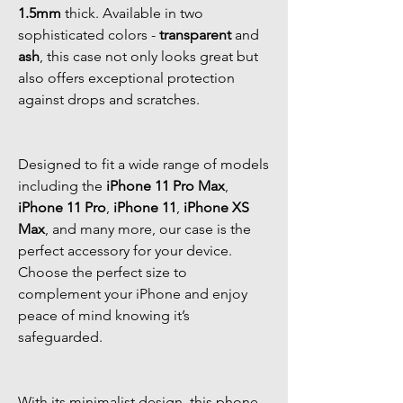
1.5mm
thick. Available in two
sophisticated colors -
transparent
and
ash
, this case not only looks great but
also offers exceptional protection
against drops and scratches.
Designed to fit a wide range of models
including the
iPhone 11 Pro Max
,
iPhone 11 Pro
,
iPhone 11
,
iPhone XS
Max
, and many more, our case is the
perfect accessory for your device.
Choose the perfect size to
complement your iPhone and enjoy
peace of mind knowing it’s
safeguarded.
With its minimalist design, this phone