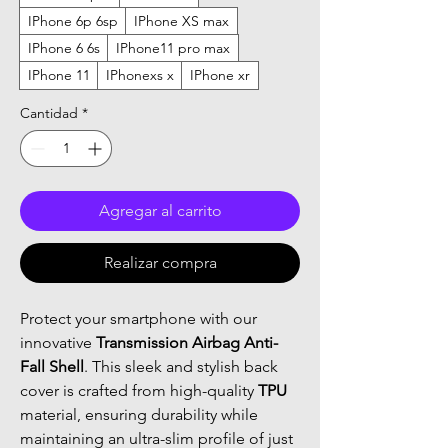
IPhone 6p 6sp
IPhone XS max
IPhone 6 6s
IPhone11 pro max
IPhone 11
IPhonexs x
IPhone xr
Cantidad
*
Agregar al carrito
Realizar compra
Protect your smartphone with our
innovative
Transmission Airbag Anti-
Fall Shell
. This sleek and stylish back
cover is crafted from high-quality
TPU
material, ensuring durability while
maintaining an ultra-slim profile of just