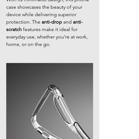
case showcases the beauty of your
device while delivering superior
protection. The
anti-drop
and
anti-
scratch
features make it ideal for
everyday use, whether you're at work,
home, or on the go.