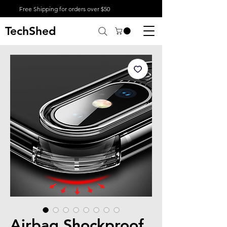
Free Shipping for orders over $50
TechShed
Airbag Shockproof