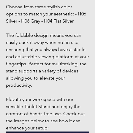
Choose from three stylish color
options to match your aesthetic: - H06
Silver - H06 Gray - H04 Flat Silver
The foldable design means you can
easily pack it away when not in use,
ensuring that you always have a stable
and adjustable viewing platform at your
fingertips. Perfect for multitasking, the
stand supports a variety of devices,
allowing you to elevate your
productivity.
Elevate your workspace with our
versatile Tablet Stand and enjoy the
comfort of hands-free use. Check out
the images below to see how it can
enhance your setup: