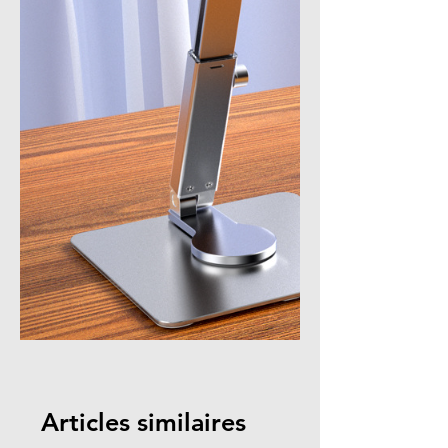
Articles similaires