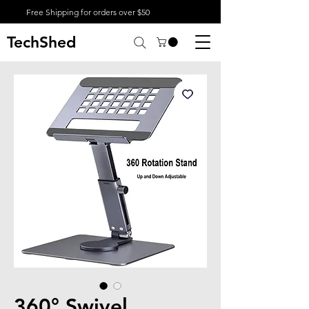
Free Shipping for orders over $50
TechShed
360° Swivel