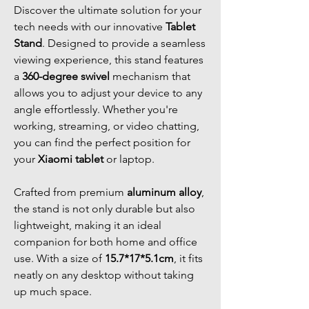
Discover the ultimate solution for your
tech needs with our innovative
Tablet
Stand
. Designed to provide a seamless
viewing experience, this stand features
a
360-degree swivel
mechanism that
allows you to adjust your device to any
angle effortlessly. Whether you're
working, streaming, or video chatting,
you can find the perfect position for
your
Xiaomi tablet
or laptop.
Crafted from premium
aluminum alloy
,
the stand is not only durable but also
lightweight, making it an ideal
companion for both home and office
use. With a size of
15.7*17*5.1cm
, it fits
neatly on any desktop without taking
up much space.