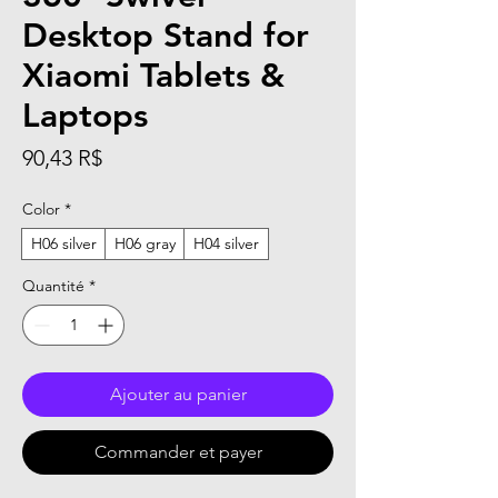
Desktop Stand for
Xiaomi Tablets &
Laptops
Prix
90,43 R$
Color
*
H06 silver
H06 gray
H04 silver
Quantité
*
Ajouter au panier
Commander et payer