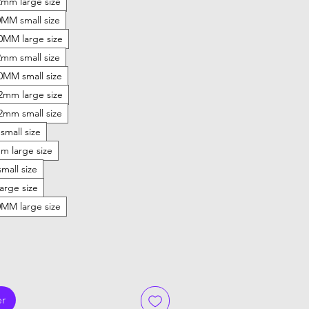
mm large size
MM small size
20MM large size
mm small size
20MM small size
22mm large size
22mm small size
small size
 large size
mall size
arge size
MM large size
er