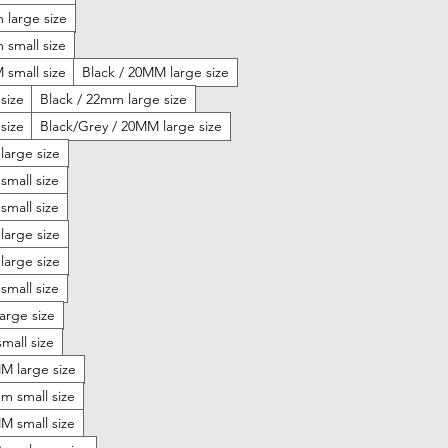
 large size
 small size
 small size
Black / 20MM large size
size
Black / 22mm large size
size
Black/Grey / 20MM large size
large size
small size
small size
large size
large size
small size
arge size
mall size
 large size
 small size
 small size