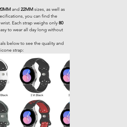
20MM
and
22MM
sizes, as well as
ecifications, you can find the
r wrist. Each strap weighs only
80
easy to wear all day long without
als below to see the quality and
ilicone strap: