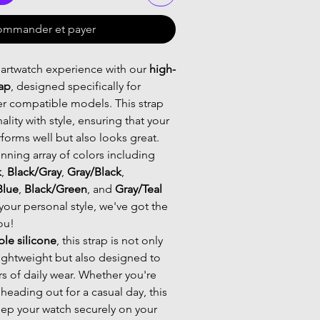
mmander et payer
artwatch experience with our
high-
rap
, designed specifically for
r compatible models. This strap
lity with style, ensuring that your
forms well but also looks great.
nning array of colors including
k
,
Black/Gray
,
Gray/Black
,
Blue
,
Black/Green
, and
Gray/Teal
your personal style, we've got the
ou!
ble silicone
, this strap is not only
ightweight but also designed to
rs of daily wear. Whether you're
 heading out for a casual day, this
keep your watch securely on your