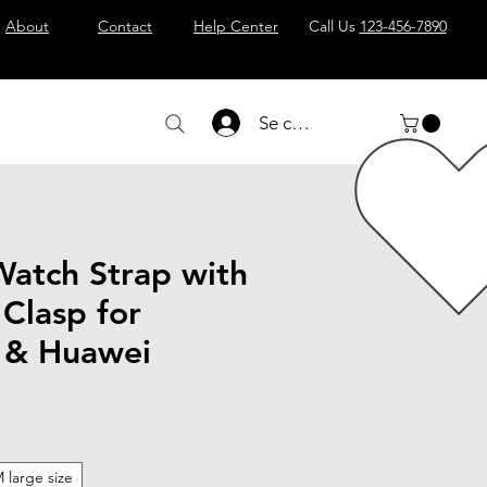
About
Contact
Help Center
Call Us
123-456-7890
Se connecter
Watch Strap with
 Clasp for
 & Huawei
 large size