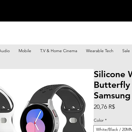
Audio
Mobile
T.V & Home Cinema
Wearable Tech
Sale
Silicone 
Butterfly
Samsung
Prix
20,76 R$
Color
*
White/Black / 20MM