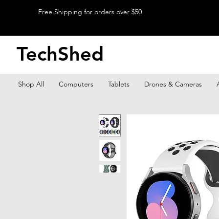
Free Shipping for orders over $50
TechShed
Shop All
Computers
Tablets
Drones & Cameras