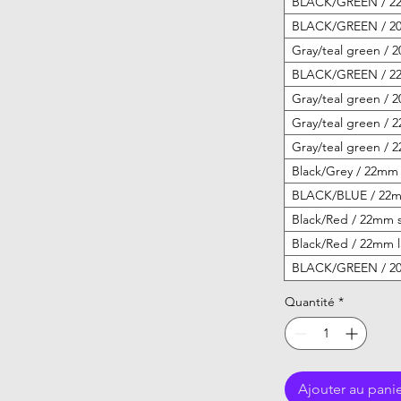
BLACK/GREEN / 22
BLACK/GREEN / 20
Gray/teal green / 
BLACK/GREEN / 22
Gray/teal green / 
Gray/teal green / 
Gray/teal green / 
Black/Grey / 22mm 
BLACK/BLUE / 22mm
Black/Red / 22mm s
Black/Red / 22mm l
BLACK/GREEN / 20
Quantité
*
Ajouter au pani