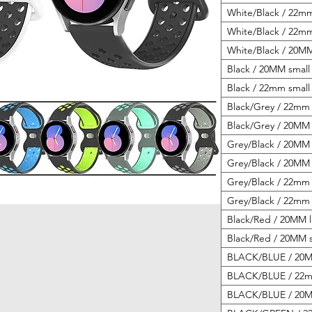
White/Black / 22mm
White/Black / 22mm
White/Black / 20MM
Black / 20MM small 
Black / 22mm small 
Black/Grey / 22mm 
Black/Grey / 20MM 
Grey/Black / 20MM 
Grey/Black / 20MM 
Grey/Black / 22mm 
Grey/Black / 22mm 
Black/Red / 20MM l
Black/Red / 20MM s
BLACK/BLUE / 20MM
BLACK/BLUE / 22mm
BLACK/BLUE / 20MM