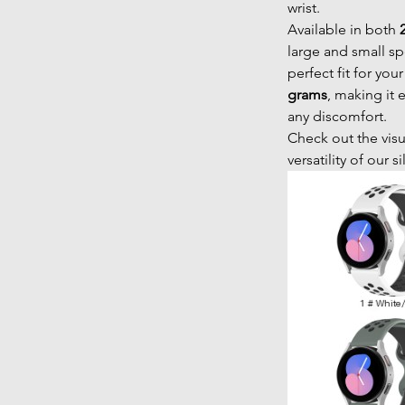
wrist.
Available in both
large and small sp
perfect fit for you
grams
, making it 
any discomfort.
Check out the visu
versatility of our s