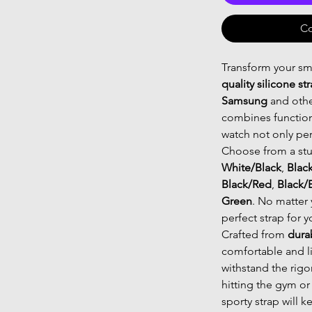
Co
Transform your sm
quality silicone st
Samsung
and othe
combines functiona
watch not only per
Choose from a stu
White/Black
,
Blac
Black/Red
,
Black/
Green
. No matter 
perfect strap for y
Crafted from
dura
comfortable and l
withstand the rigo
hitting the gym or
sporty strap will 