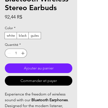
Stereo Earbuds
Prix
92,44 R$
Color
*
white
black
gules
Quantité
*
Ajouter au panier
Commander et payer
Experience the freedom of wireless
sound with our
Bluetooth Earphones
.
Designed for the modern listener,