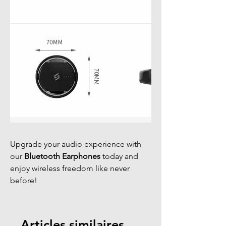
Upgrade your audio experience with
our
Bluetooth Earphones
today and
enjoy wireless freedom like never
before!
Articles similaires