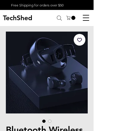
Free Shipping for orders over $50
TechShed
Bluetooth Wireless