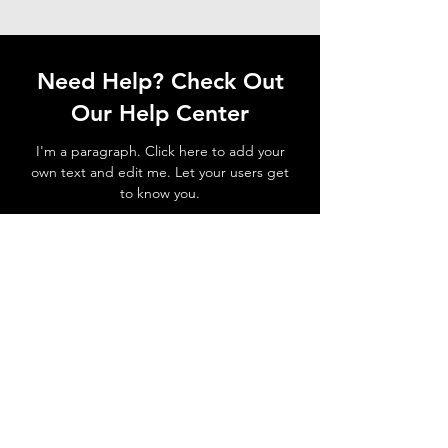
Need Help? Check Out
Our Help Center
I'm a paragraph. Click here to add your
own text and edit me. Let your users get
to know you.
Go to Help Center