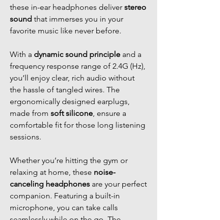
these in-ear headphones deliver
stereo
sound
that immerses you in your
favorite music like never before.
With a
dynamic sound principle
and a
frequency response range of 2.4G (Hz),
you’ll enjoy clear, rich audio without
the hassle of tangled wires. The
ergonomically designed earplugs,
made from
soft silicone
, ensure a
comfortable fit for those long listening
sessions.
Whether you’re hitting the gym or
relaxing at home, these
noise-
canceling headphones
are your perfect
companion. Featuring a built-in
microphone, you can take calls
seamlessly while on the go. The