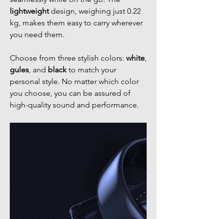
lightweight
design, weighing just 0.22
kg, makes them easy to carry wherever
you need them.
Choose from three stylish colors:
white
,
gules
, and
black
to match your
personal style. No matter which color
you choose, you can be assured of
high-quality sound and performance.