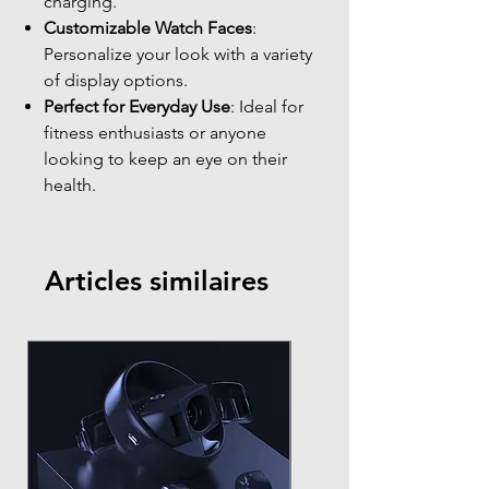
charging.
Customizable Watch Faces
:
Personalize your look with a variety
of display options.
Perfect for Everyday Use
: Ideal for
fitness enthusiasts or anyone
looking to keep an eye on their
health.
Articles similaires