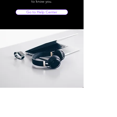
to know you.
Go to Help Center
Store Location