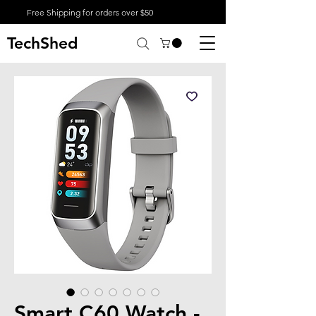
Free Shipping for orders over $50
TechShed
Smart C60 Watch -