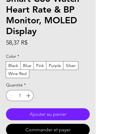
Heart Rate & BP
Monitor, MOLED
Display
Prix
58,37 R$
Color
*
Black
Blue
Pink
Purple
Silver
Wine Red
Quantité
*
Ajouter au panier
Commander et payer