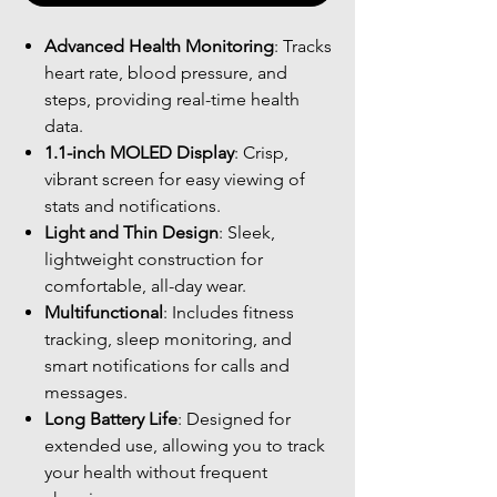
Advanced Health Monitoring
: Tracks
heart rate, blood pressure, and
steps, providing real-time health
data.
1.1-inch MOLED Display
: Crisp,
vibrant screen for easy viewing of
stats and notifications.
Light and Thin Design
: Sleek,
lightweight construction for
comfortable, all-day wear.
Multifunctional
: Includes fitness
tracking, sleep monitoring, and
smart notifications for calls and
messages.
Long Battery Life
: Designed for
extended use, allowing you to track
your health without frequent