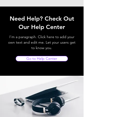
Need Help? Check Out
Our Help Center
I'm a paragraph. Click here to add your
own text and edit me. Let your users get
to know you.
Go to Help Center