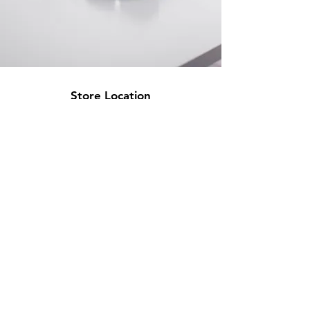
Store Location
500 Terry Francine Street
San Francisco, CA 94158
info@mysite.com
123-456-7890
Customer Support