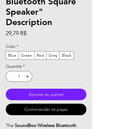
Bluetooth Square
Speaker"
Description
Prix
29,79 R$
Color
*
Blue
Green
Red
Grey
Black
Quantité
*
Ajouter au panier
Commander et payer
The
SoundBox Wireless Bluetooth