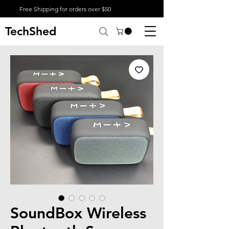
Free Shipping for orders over $50
TechShed
SoundBox Wireless