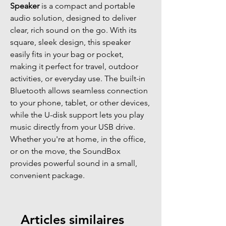
Speaker
is a compact and portable
audio solution, designed to deliver
clear, rich sound on the go. With its
square, sleek design, this speaker
easily fits in your bag or pocket,
making it perfect for travel, outdoor
activities, or everyday use. The built-in
Bluetooth allows seamless connection
to your phone, tablet, or other devices,
while the U-disk support lets you play
music directly from your USB drive.
Whether you're at home, in the office,
or on the move, the SoundBox
provides powerful sound in a small,
convenient package.
Articles similaires